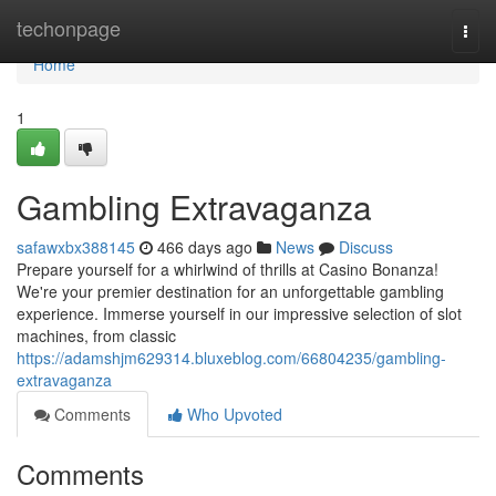
Home
techonpage
Togg
navi
Home
1
Gambling Extravaganza
safawxbx388145
466 days ago
News
Discuss
Prepare yourself for a whirlwind of thrills at Casino Bonanza!
We're your premier destination for an unforgettable gambling
experience. Immerse yourself in our impressive selection of slot
machines, from classic
https://adamshjm629314.bluxeblog.com/66804235/gambling-
extravaganza
Comments
Who Upvoted
Comments