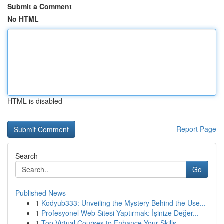
Submit a Comment
No HTML
HTML is disabled
Report Page
Search
Go
Published News
1
Kodyub333: Unveiling the Mystery Behind the Use...
1
Profesyonel Web Sitesi Yaptırmak: İşinize Değer...
1
Top Virtual Courses to Enhance Your Skills