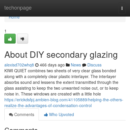
Home
techonpage
Togg
navi
Home
1
About DIY secondary glazing
alexisd702whq8
466 days ago
News
Discuss
KIWI QUIET combines two sheets of very clear glass bonded
along with a completely clear plastic interlayer. The interlayer
absorbs sound and lessens the extent transmitted through the
glass assisting to keep the two unwanted noise out, or to keep
noise in. These windows are created with a little hole
https://erickdsfpj.ambien-blog.com/41105889/helping-the-others-
realize-the-advantages-of-condensation-control
Comments
Who Upvoted
Comments