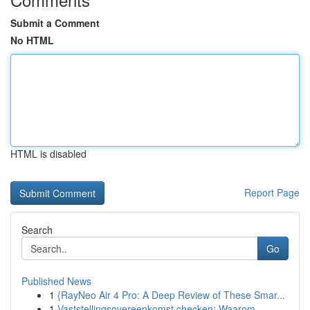
Submit a Comment
No HTML
HTML is disabled
Report Page
Search
Go
Published News
1
{RayNeo Air 4 Pro: A Deep Review of These Smar...
1
Vaststellingsovereenkomst checken: Waarom