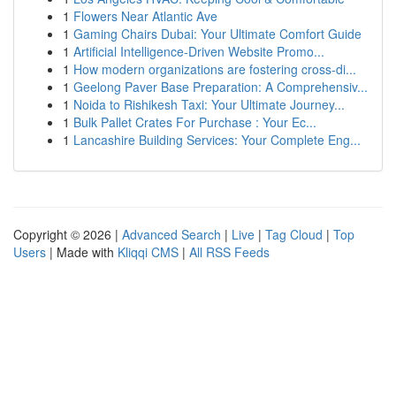
1
Flowers Near Atlantic Ave
1
Gaming Chairs Dubai: Your Ultimate Comfort Guide
1
Artificial Intelligence-Driven Website Promo...
1
How modern organizations are fostering cross-di...
1
Geelong Paver Base Preparation: A Comprehensiv...
1
Noida to Rishikesh Taxi: Your Ultimate Journey...
1
Bulk Pallet Crates For Purchase : Your Ec...
1
Lancashire Building Services: Your Complete Eng...
Copyright © 2026 |
Advanced Search
|
Live
|
Tag Cloud
|
Top
Users
| Made with
Kliqqi CMS
|
All RSS Feeds