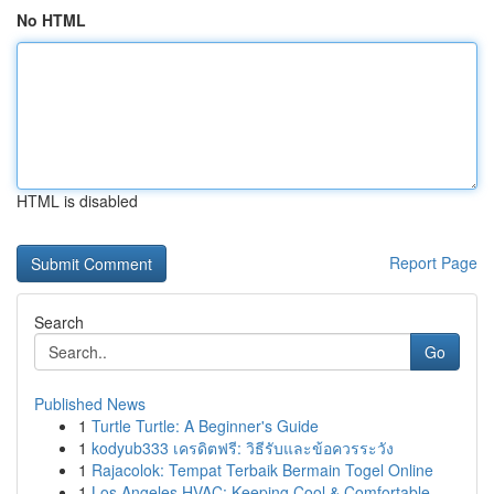
No HTML
HTML is disabled
Report Page
Search
Go
Published News
1
Turtle Turtle: A Beginner's Guide
1
kodyub333 เครดิตฟรี: วิธีรับและข้อควรระวัง
1
Rajacolok: Tempat Terbaik Bermain Togel Online
1
Los Angeles HVAC: Keeping Cool & Comfortable