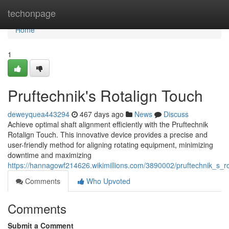
Home
techonpage
Home
1
Pruftechnik's Rotalign Touch
deweyquea443294
467 days ago
News
Discuss
Achieve optimal shaft alignment efficiently with the Pruftechnik
Rotalign Touch. This innovative device provides a precise and
user-friendly method for aligning rotating equipment, minimizing
downtime and maximizing
https://hannagowf214626.wikimillions.com/3890002/pruftechnik_s_r
Comments
Who Upvoted
Comments
Submit a Comment