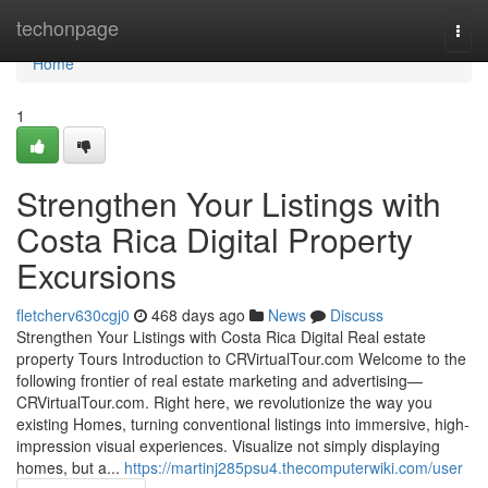
Home
techonpage
Togg
navi
Home
1
Strengthen Your Listings with
Costa Rica Digital Property
Excursions
fletcherv630cgj0
468 days ago
News
Discuss
Strengthen Your Listings with Costa Rica Digital Real estate
property Tours Introduction to CRVirtualTour.com Welcome to the
following frontier of real estate marketing and advertising—
CRVirtualTour.com. Right here, we revolutionize the way you
existing Homes, turning conventional listings into immersive, high-
impression visual experiences. Visualize not simply displaying
homes, but a...
https://martinj285psu4.thecomputerwiki.com/user