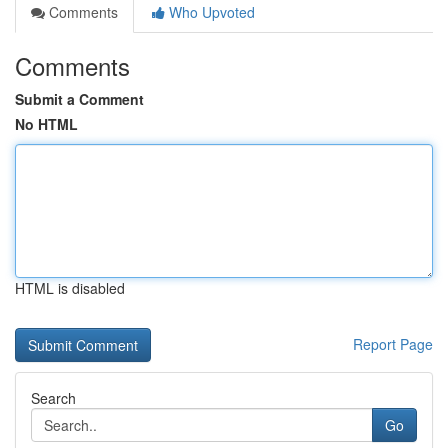
Comments
Who Upvoted
Comments
Submit a Comment
No HTML
HTML is disabled
Report Page
Search
Go