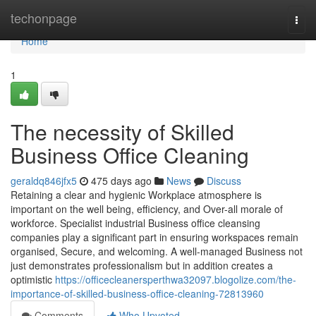
Home
techonpage
Togg
navi
Home
1
The necessity of Skilled
Business Office Cleaning
geraldq846jfx5
475 days ago
News
Discuss
Retaining a clear and hygienic Workplace atmosphere is
important on the well being, efficiency, and Over-all morale of
workforce. Specialist industrial Business office cleansing
companies play a significant part in ensuring workspaces remain
organised, Secure, and welcoming. A well-managed Business not
just demonstrates professionalism but in addition creates a
optimistic
https://officecleanersperthwa32097.blogolize.com/the-
importance-of-skilled-business-office-cleaning-72813960
Comments
Who Upvoted