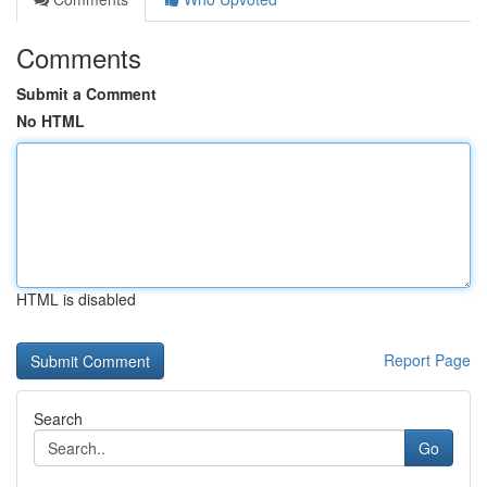
Comments
Submit a Comment
No HTML
HTML is disabled
Report Page
Search
Go