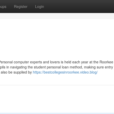
oups
Register
Login
ersonal computer experts and lovers is held each year at the Roorkee I
ils in navigating the student personal loan method, making sure entry 
 also be supplied by
https://bestcollegesinroorkee.video.blog/