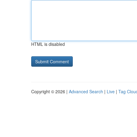
HTML is disabled
Copyright © 2026 |
Advanced Search
|
Live
|
Tag Clou