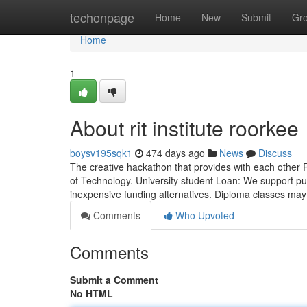
Home
techonpage
Home
New
Submit
Gr
Home
1
About rit institute roorkee
boysv195sqk1
474 days ago
News
Discuss
The creative hackathon that provides with each other P
of Technology. University student Loan: We support pup
inexpensive funding alternatives. Diploma classes may
Comments
Who Upvoted
Comments
Submit a Comment
No HTML