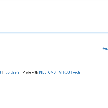
Rep
d
|
Top Users
| Made with
Kliqqi CMS
|
All RSS Feeds