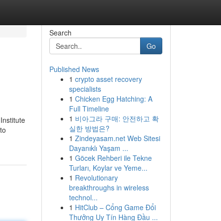
Search
Go
Published News
1
crypto asset recovery
specialists
1
Chicken Egg Hatching: A
Full Timeline
1
비아그라 구매: 안전하고 확
nstitute
실한 방법은?
to
1
Zindeyasam.net Web Sitesi
Dayanıklı Yaşam ...
1
Göcek Rehberi ile Tekne
Turları, Koylar ve Yeme...
1
Revolutionary
breakthroughs in wireless
technol...
1
HitClub – Cổng Game Đổi
Thưởng Uy Tín Hàng Đầu ...