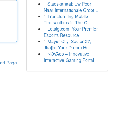
1
Stadskanaal: Uw Poort
Naar Internationale Groot...
1
Transforming Mobile
Transactions in The C...
1
Letstg.com: Your Premier
Esports Resource
1
Mayur City, Sector 27,
Jhajjar Your Dream Ho...
1
NOVA88 – Innovative
Interactive Gaming Portal
ort Page