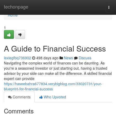
Home
techonpage
Togg
navi
Home
1
A Guide to Financial Success
lexiegfbq736902
498 days ago
News
Discuss
Navigating the complex world of finances can be daunting. As
you're a seasoned investor or just starting out, having a trusted
advisor by your side can make all the difference. A skilled financial
expert can provide
https://haseebahra677834.verybigblog.com/33020731/your-
blueprint-for-financial-success
Comments
Who Upvoted
Comments