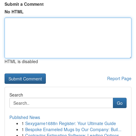
Submit a Comment
No HTML
HTML is disabled
Report Page
Search
Go
Published News
1
Sexygame1688n Register: Your Ultimate Guide
1
Bespoke Enameled Mugs by Our Company: Buil...
1
Contractor Estimating Software: Leading Options...