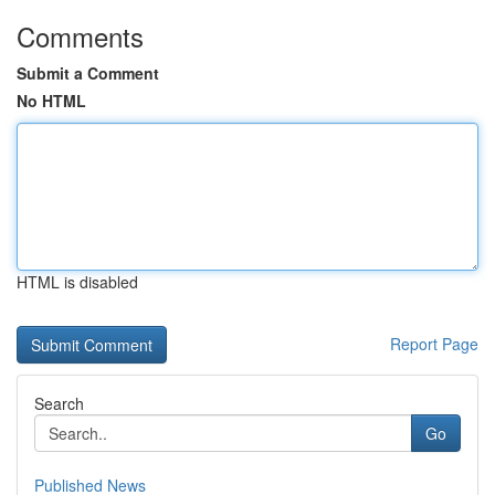
Comments
Submit a Comment
No HTML
HTML is disabled
Report Page
Search
Go
Published News