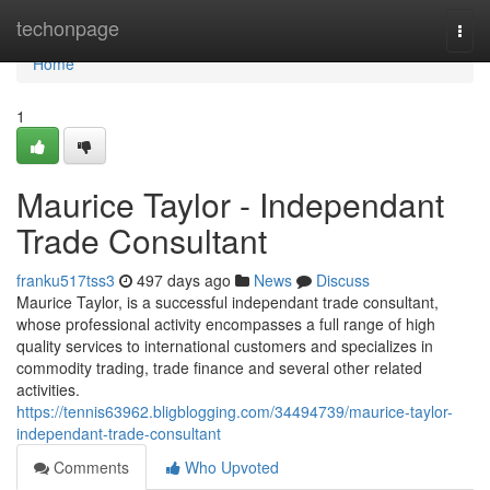
Home
techonpage
Togg
navi
Home
1
Maurice Taylor - Independant
Trade Consultant
franku517tss3
497 days ago
News
Discuss
Maurice Taylor, is a successful independant trade consultant,
whose professional activity encompasses a full range of high
quality services to international customers and specializes in
commodity trading, trade finance and several other related
activities.
https://tennis63962.bligblogging.com/34494739/maurice-taylor-
independant-trade-consultant
Comments
Who Upvoted