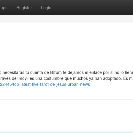
oups
Register
Login
o necesitarás tu cuenta de Bizum te dejamos el enlace por si no lo tien
través del móvil es una costumbre que muchos ya han adoptado. Es 
22445/top-latest-five-tarot-de-jesus-urban-news