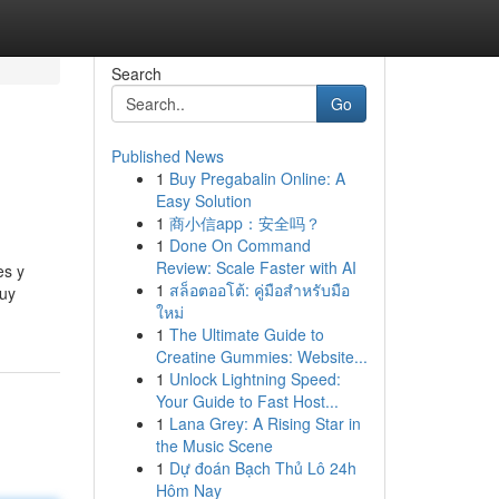
Search
Go
Published News
1
Buy Pregabalin Online: A
Easy Solution
1
商小信app：安全吗？
1
Done On Command
Review: Scale Faster with AI
es y
1
สล็อตออโต้: คู่มือสำหรับมือ
muy
ใหม่
1
The Ultimate Guide to
Creatine Gummies: Website...
1
Unlock Lightning Speed:
Your Guide to Fast Host...
1
Lana Grey: A Rising Star in
the Music Scene
1
Dự đoán Bạch Thủ Lô 24h
Hôm Nay