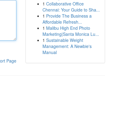
1
Collaborative Office
Chennai: Your Guide to Sha...
1
Provide The Business a
Affordable Refresh...
1
Malibu High End Photo
Marketing|Santa Monica Lu...
1
Sustainable Weight
Management: A Newbie's
Manual
ort Page