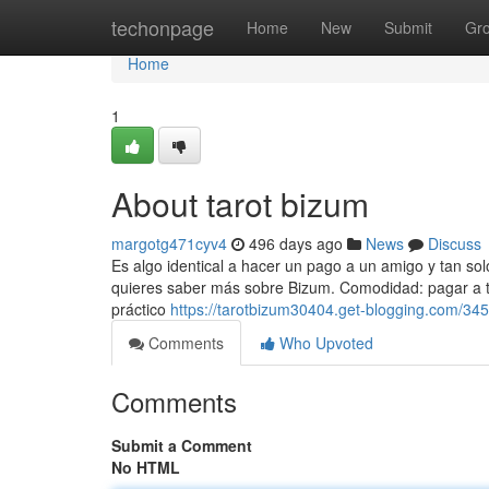
Home
techonpage
Home
New
Submit
Gr
Home
1
About tarot bizum
margotg471cyv4
496 days ago
News
Discuss
Es algo identical a hacer un pago a un amigo y tan sol
quieres saber más sobre Bizum. Comodidad: pagar a 
práctico
https://tarotbizum30404.get-blogging.com/345
Comments
Who Upvoted
Comments
Submit a Comment
No HTML