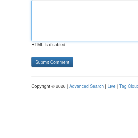
HTML is disabled
Copyright © 2026 |
Advanced Search
|
Live
|
Tag Clou