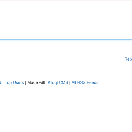
Rep
d
|
Top Users
| Made with
Kliqqi CMS
|
All RSS Feeds