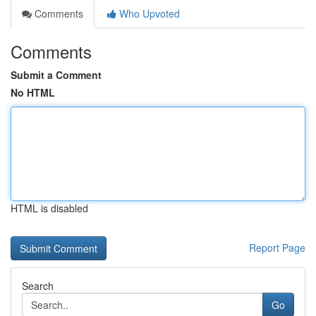
Comments
Who Upvoted
Comments
Submit a Comment
No HTML
HTML is disabled
Report Page
Search
Go