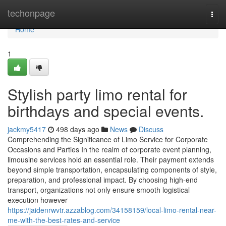
Home
techonpage
Togg
navi
Home
1
Stylish party limo rental for
birthdays and special events.
jackmy5417
498 days ago
News
Discuss
Comprehending the Significance of Limo Service for Corporate
Occasions and Parties In the realm of corporate event planning,
limousine services hold an essential role. Their payment extends
beyond simple transportation, encapsulating components of style,
preparation, and professional impact. By choosing high-end
transport, organizations not only ensure smooth logistical
execution however
https://jaidenrwvtr.azzablog.com/34158159/local-limo-rental-near-
me-with-the-best-rates-and-service