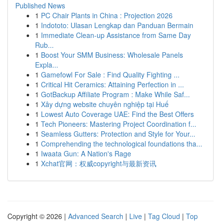
Published News
1
PC Chair Plants in China : Projection 2026
1
Indototo: Ulasan Lengkap dan Panduan Bermain
1
Immediate Clean-up Assistance from Same Day
Rub...
1
Boost Your SMM Business: Wholesale Panels
Expla...
1
Gamefowl For Sale : Find Quality Fighting ...
1
Critical Hit Ceramics: Attaining Perfection in ...
1
GotBackup Affiliate Program : Make While Saf...
1
Xây dựng website chuyên nghiệp tại Huế
1
Lowest Auto Coverage UAE: Find the Best Offers
1
Tech Pioneers: Mastering Project Coordination f...
1
Seamless Gutters: Protection and Style for Your...
1
Comprehending the technological foundations tha...
1
Iwaata Gun: A Nation's Rage
1
Xchat官网：权威copyright与最新资讯
Copyright © 2026 |
Advanced Search
|
Live
|
Tag Cloud
|
Top