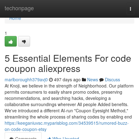
Home
techonpage
Togg
navi
Home
1
5 Essential Elements For code
coupon aliexpress
marlboroughh379avj0
497 days ago
News
Discuss
At Knoji, we believe in the strength of Neighborhood. Our platform
permits consumers to easily share promo codes, preserving
recommendations, and searching hacks, developing a
collaborative surroundings wherever All people Added benefits.
We've introduced a different AI-run "Coupon Eyesight Method,"
streamlining the whole process of sharing codes by enabling end
https://keeganiuvsc.myparisblog.com/34539515/rumored-buzz-
on-code-coupon-etsy
Comments
Who Upvoted