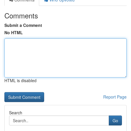
Comments
Submit a Comment
No HTML
HTML is disabled
Report Page
Search
Go