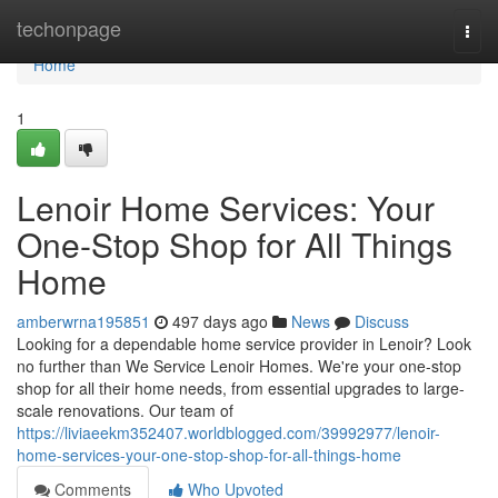
Home
techonpage
Togg
navi
Home
1
Lenoir Home Services: Your
One-Stop Shop for All Things
Home
amberwrna195851
497 days ago
News
Discuss
Looking for a dependable home service provider in Lenoir? Look
no further than We Service Lenoir Homes. We're your one-stop
shop for all their home needs, from essential upgrades to large-
scale renovations. Our team of
https://liviaeekm352407.worldblogged.com/39992977/lenoir-
home-services-your-one-stop-shop-for-all-things-home
Comments
Who Upvoted