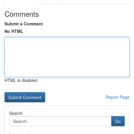
Comments
Submit a Comment
No HTML
HTML is disabled
Report Page
Search
Go