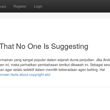
oups
Register
Login
 That No One Is Suggesting
rmainan yang sangat populer dalam sejarah dunia perjudian. Jika And
agen ini, maka perhatikan pembahasan berikut dibawah ini. Sebagai se
an agar selalu selektif dalam memilih keberadaan agen betting. Hal
known-facts-about-copyright-slot