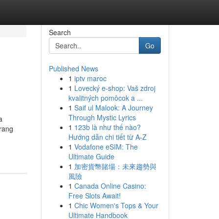
Search
Go
Published News
1
iptv maroc
1
Lovecký e-shop: Vaš zdroj
kvalitných pomôcok a ...
1
Saif ul Malook: A Journey
Through Mystic Lyrics
a
1
123b là như thế nào?
orang
Hướng dẫn chi tiết từ A-Z
1
Vodafone eSIM: The
Ultimate Guide
1
加密貨幣賭場：未來趨勢與
風險
1
Canada Online Casino:
Free Slots Await!
1
Chic Women's Tops & Your
Ultimate Handbook