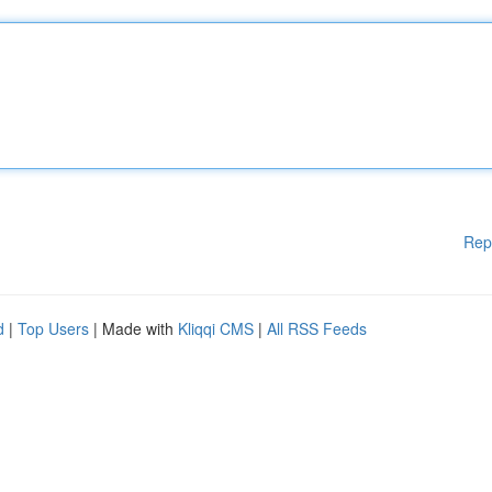
Rep
d
|
Top Users
| Made with
Kliqqi CMS
|
All RSS Feeds