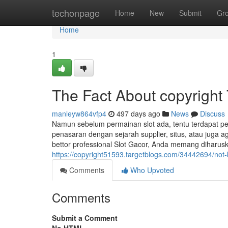
Home
techonpage
Home
New
Submit
Gr
Home
1
The Fact About copyright
manleyw864vfp4
497 days ago
News
Discuss
Namun sebelum permainan slot ada, tentu terdapat pe
penasaran dengan sejarah supplier, situs, atau juga 
bettor professional Slot Gacor, Anda memang diharusk
https://copyright51593.targetblogs.com/34442694/not-
Comments
Who Upvoted
Comments
Submit a Comment