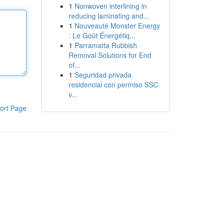
1
Nonwoven interlining in
reducing laminating and...
1
Nouveauté Monster Energy
: Le Goût Énergétiq...
1
Parramatta Rubbish
Removal Solutions for End
of...
1
Seguridad privada
residencial con permiso SSC
v...
ort Page