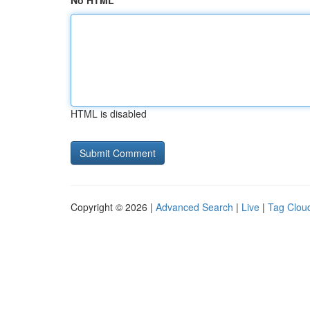
No HTML
HTML is disabled
Copyright © 2026 |
Advanced Search
|
Live
|
Tag Clou