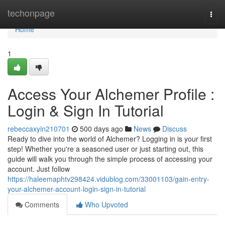
Home
techonpage
Togg
navi
Home
1
Access Your Alchemer Profile :
Login & Sign In Tutorial
rebeccaxyin210701
500 days ago
News
Discuss
Ready to dive into the world of Alchemer? Logging in is your first
step! Whether you're a seasoned user or just starting out, this
guide will walk you through the simple process of accessing your
account. Just follow
https://haleemaphtv298424.vidublog.com/33001103/gain-entry-
your-alchemer-account-login-sign-in-tutorial
Comments
Who Upvoted