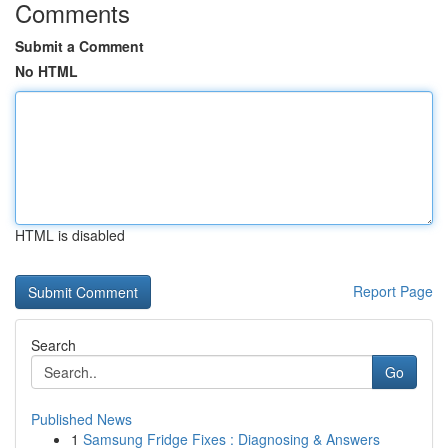
Comments
Submit a Comment
No HTML
HTML is disabled
Report Page
Search
Go
Published News
1
Samsung Fridge Fixes : Diagnosing & Answers