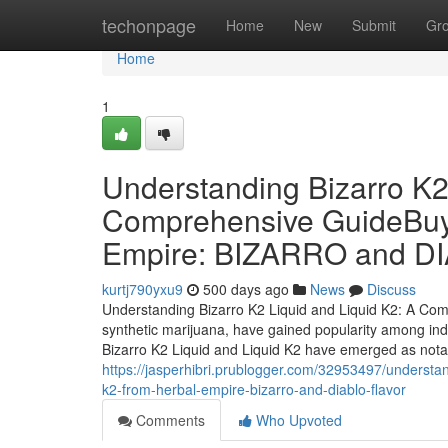
Home
techonpage
Home
New
Submit
Gr
Home
1
Understanding Bizarro K2
Comprehensive GuideBuy 
Empire: BIZARRO and 
kurtj790yxu9
500 days ago
News
Discuss
Understanding Bizarro K2 Liquid and Liquid K2: A Co
synthetic marijuana, have gained popularity among indi
Bizarro K2 Liquid and Liquid K2 have emerged as notabl
https://jasperhibri.prublogger.com/32953497/understan
k2-from-herbal-empire-bizarro-and-diablo-flavor
Comments
Who Upvoted