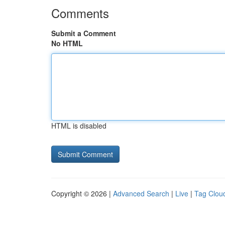
Comments
Submit a Comment
No HTML
HTML is disabled
Copyright © 2026 |
Advanced Search
|
Live
|
Tag Clou