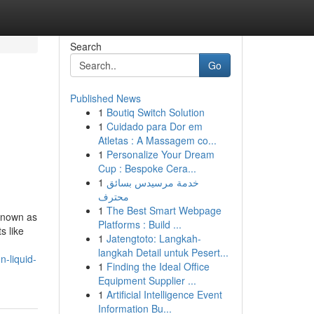
Search
Go
Published News
1
Boutiq Switch Solution
1
Cuidado para Dor em
Atletas : A Massagem co...
1
Personalize Your Dream
Cup : Bespoke Cera...
1
خدمة مرسيدس بسائق
محترف
1
The Best Smart Webpage
known as
Platforms : Build ...
s like
1
Jatengtoto: Langkah-
langkah Detail untuk Pesert...
n-liquid-
1
Finding the Ideal Office
Equipment Supplier ...
1
Artificial Intelligence Event
Information Bu...