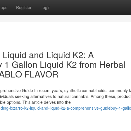
oups
Register
Login
 Liquid and Liquid K2: A
1 Gallon Liquid K2 from Herbal
DIABLO FLAVOR
mprehensive Guide In recent years, synthetic cannabinoids, commonly 
viduals seeking alternatives to natural cannabis. Among these, product
e options. This article delves into the
ding-bizarro-k2-liquid-and-liquid-k2-a-comprehensive-guidebuy-1-gallo