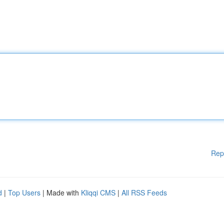
Rep
d
|
Top Users
| Made with
Kliqqi CMS
|
All RSS Feeds