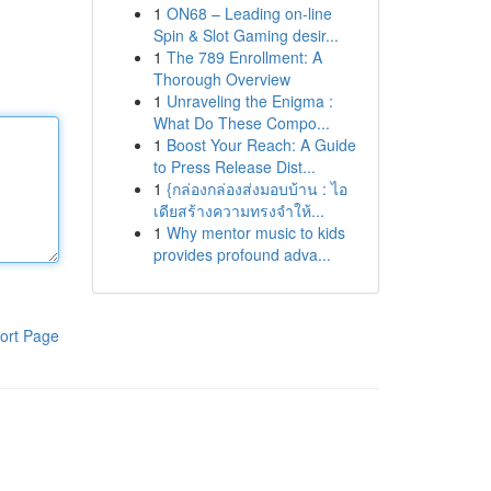
1
ON68 – Leading on-line
Spin & Slot Gaming desir...
1
The 789 Enrollment: A
Thorough Overview
1
Unraveling the Enigma :
What Do These Compo...
1
Boost Your Reach: A Guide
to Press Release Dist...
1
{กล่องกล่องส่งมอบบ้าน : ไอ
เดียสร้างความทรงจำให้...
1
Why mentor music to kids
provides profound adva...
ort Page