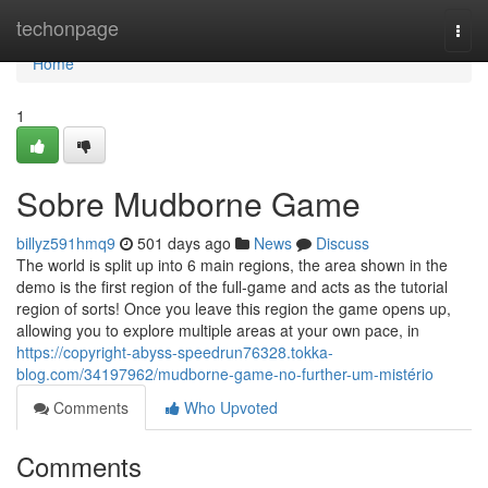
Home
techonpage
Togg
navi
Home
1
Sobre Mudborne Game
billyz591hmq9
501 days ago
News
Discuss
The world is split up into 6 main regions, the area shown in the
demo is the first region of the full-game and acts as the tutorial
region of sorts! Once you leave this region the game opens up,
allowing you to explore multiple areas at your own pace, in
https://copyright-abyss-speedrun76328.tokka-
blog.com/34197962/mudborne-game-no-further-um-mistério
Comments
Who Upvoted
Comments