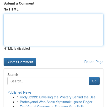
Submit a Comment
No HTML
HTML is disabled
Report Page
Search
Go
Published News
1
Kodyub333: Unveiling the Mystery Behind the Use...
1
Profesyonel Web Sitesi Yaptırmak: İşinize Değer...
1
Top Virtual Courses to Enhance Your Skills