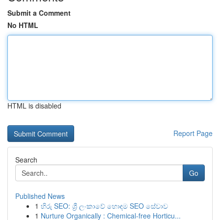
Submit a Comment
No HTML
HTML is disabled
Report Page
Search
Go
Published News
1
හිරු SEO: ශ්‍රී ලංකාවේ හොඳම SEO සේවාව
1
Nurture Organically : Chemical-free Horticu...