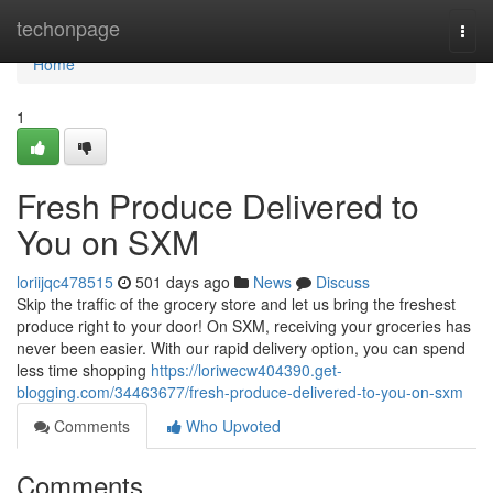
Home
techonpage
Togg
navi
Home
1
Fresh Produce Delivered to
You on SXM
loriijqc478515
501 days ago
News
Discuss
Skip the traffic of the grocery store and let us bring the freshest
produce right to your door! On SXM, receiving your groceries has
never been easier. With our rapid delivery option, you can spend
less time shopping
https://loriwecw404390.get-
blogging.com/34463677/fresh-produce-delivered-to-you-on-sxm
Comments
Who Upvoted
Comments