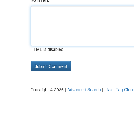
No HTML
HTML is disabled
Copyright © 2026 |
Advanced Search
|
Live
|
Tag Clou