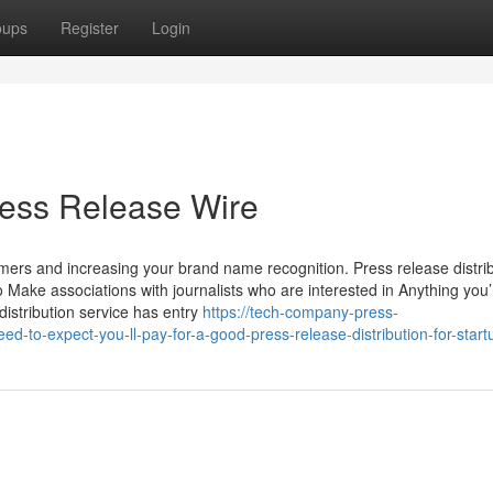
oups
Register
Login
ress Release Wire
mers and increasing your brand name recognition. Press release distri
 Make associations with journalists who are interested in Anything you’
istribution service has entry
https://tech-company-press-
to-expect-you-ll-pay-for-a-good-press-release-distribution-for-start