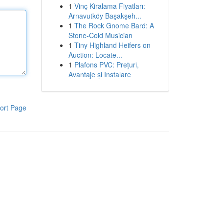
1
Vinç Kiralama Fiyatları:
Arnavutköy Başakşeh...
1
The Rock Gnome Bard: A
Stone-Cold Musician
1
Tiny Highland Heifers on
Auction: Locate...
1
Plafons PVC: Prețuri,
Avantaje și Instalare
ort Page