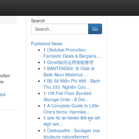
Search
Go
Published News
1
{3kdubai Promotion:
Fantastic Deals & Bargains ...
1
Gmail如何运用智能整理
1
BANTENG69: Si Otak di
Balik Akun Misterius ...
bution
1
Bộ Số Miễn Phí 888 - Bạch
re
Thủ 333: Nghiên Cứu ...
1
10ft Flat Floor Bunded
ups
Storage Units - A Det...
1
A Complete Guide to Little
One's Items: Harmles...
1
छाया नेट का व्यवसाय कैसे शुरू करें:
संपूर्ण जान...
1
Ostéopathe : Soulager vos
douleurs naturellement