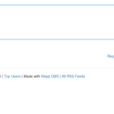
Rep
d
|
Top Users
| Made with
Kliqqi CMS
|
All RSS Feeds