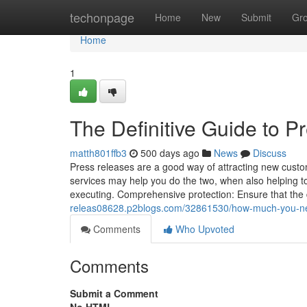
Home
techonpage
Home
New
Submit
Gr
Home
1
The Definitive Guide to P
matth801ffb3
500 days ago
News
Discuss
Press releases are a good way of attracting new custo
services may help you do the two, when also helping to
executing. Comprehensive protection: Ensure that the d
releas08628.p2blogs.com/32861530/how-much-you-need-
Comments
Who Upvoted
Comments
Submit a Comment