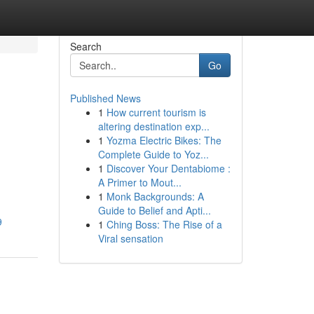
Search
Go
Published News
1
How current tourism is
altering destination exp...
1
Yozma Electric Bikes: The
Complete Guide to Yoz...
1
Discover Your Dentabiome :
A Primer to Mout...
1
Monk Backgrounds: A
Guide to Belief and Apti...
9
1
Ching Boss: The Rise of a
Viral sensation