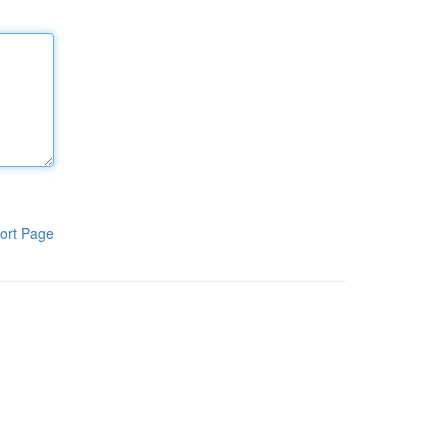
ort Page