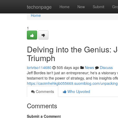
Home
techonpage
Home
New
Submit
Gr
Home
1
Delving into the Genius: J
Triumph
lorivtso114680
505 days ago
News
Discuss
Jeff Bordes isn't just an entrepreneur; he's a visionar
testament to the power of strategy, and his insights of
https://caoimhehkgb055669.suomiblog.com/unpacking-t
Comments
Who Upvoted
Comments
Submit a Comment