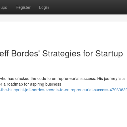
oups
Register
Login
eff Bordes' Strategies for Startup
y who has cracked the code to entrepreneurial success. His journey is a
fer a roadmap for aspiring business
he-blueprint-jeff-bordes-secrets-to-entrepreneurial-success-4796383