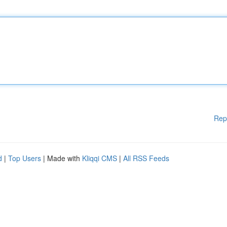
Rep
d
|
Top Users
| Made with
Kliqqi CMS
|
All RSS Feeds