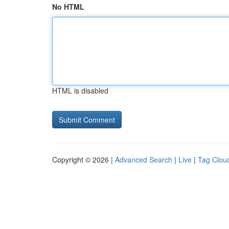
No HTML
HTML is disabled
Copyright © 2026 |
Advanced Search
|
Live
|
Tag Clou