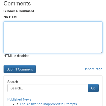
Comments
Submit a Comment
No HTML
HTML is disabled
Report Page
Search
Go
Published News
1
The Answer on Inappropriate Prompts