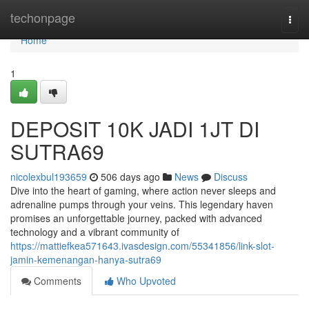
Home
techonpage
Togg
navi
Home
1
DEPOSIT 10K JADI 1JT DI
SUTRA69
nicolexbul193659
506 days ago
News
Discuss
Dive into the heart of gaming, where action never sleeps and
adrenaline pumps through your veins. This legendary haven
promises an unforgettable journey, packed with advanced
technology and a vibrant community of
https://mattiefkea571643.ivasdesign.com/55341856/link-slot-
jamin-kemenangan-hanya-sutra69
Comments
Who Upvoted