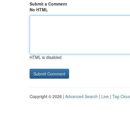
Submit a Comment
No HTML
HTML is disabled
Copyright © 2026 |
Advanced Search
|
Live
|
Tag Clou