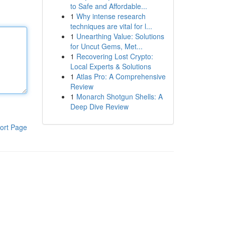
to Safe and Affordable...
1
Why intense research
techniques are vital for l...
1
Unearthing Value: Solutions
for Uncut Gems, Met...
1
Recovering Lost Crypto:
Local Experts & Solutions
1
Atlas Pro: A Comprehensive
Review
1
Monarch Shotgun Shells: A
Deep Dive Review
ort Page