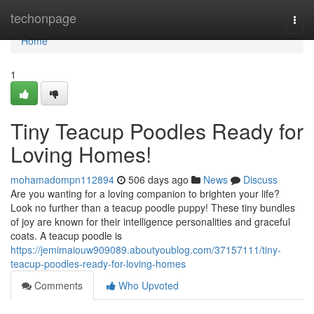
Home
techonpage
Togg
navi
Home
1
Tiny Teacup Poodles Ready for
Loving Homes!
mohamadompn112894
506 days ago
News
Discuss
Are you wanting for a loving companion to brighten your life?
Look no further than a teacup poodle puppy! These tiny bundles
of joy are known for their intelligence personalities and graceful
coats. A teacup poodle is
https://jemimaiouw909089.aboutyoublog.com/37157111/tiny-
teacup-poodles-ready-for-loving-homes
Comments
Who Upvoted