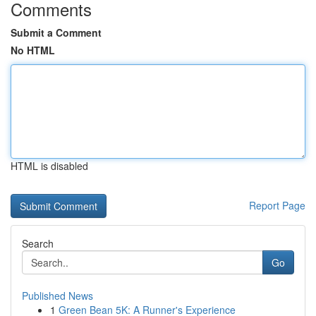
Comments
Submit a Comment
No HTML
HTML is disabled
Report Page
Search
Go
Published News
1
Green Bean 5K: A Runner's Experience