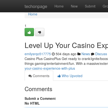
Home
techonpage
Home
New
Submit
Gr
Home
1
Level Up Your Casino Exp
emilysrqo517775
504 days ago
News
Discuss
Casino Plus CasinoPlus Get ready to crank/ignite/boost 
things gaming/entertainment/fun. With a massive/exten
your-casino-experience-with-plus
Comments
Who Upvoted
Comments
Submit a Comment
No HTML