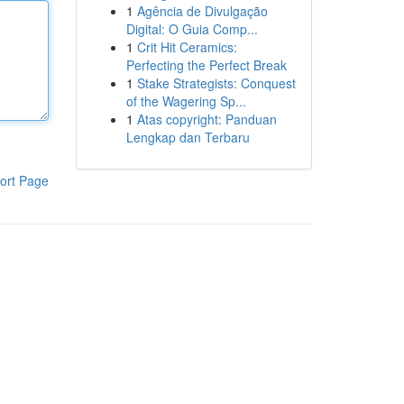
1
Agência de Divulgação
Digital: O Guia Comp...
1
Crit Hit Ceramics:
Perfecting the Perfect Break
1
Stake Strategists: Conquest
of the Wagering Sp...
1
Atas copyright: Panduan
Lengkap dan Terbaru
ort Page