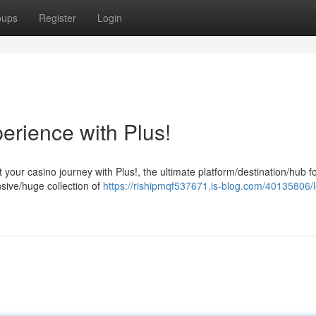
oups
Register
Login
erience with Plus!
your casino journey with Plus!, the ultimate platform/destination/hub fo
sive/huge collection of
https://rishipmqf537671.is-blog.com/40135806/l