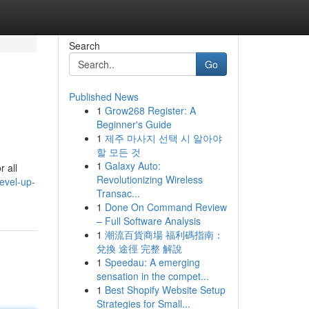
Search
Go
Published News
1
Grow268 Register: A
Beginner's Guide
1
제주 마사지 선택 시 알아야
할 모든 것
1
Galaxy Auto:
r all
Revolutionizing Wireless
evel-up-
Transac...
1
Done On Command Review
– Full Software Analysis
1
潮流百貨商場 福利碼指南：
兌換 途徑 完整 解說
1
Speedau: A emerging
sensation in the compet...
1
Best Shopify Website Setup
Strategies for Small...