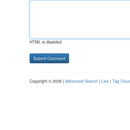
HTML is disabled
Copyright © 2026 |
Advanced Search
|
Live
|
Tag Clou