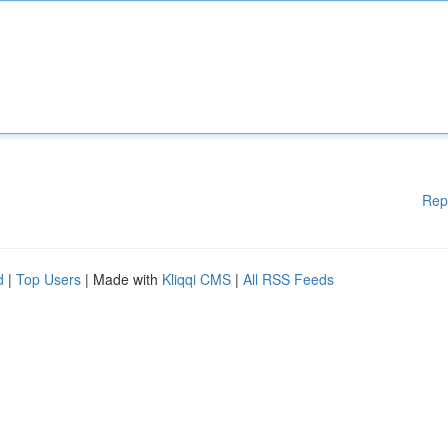
Rep
d
|
Top Users
| Made with
Kliqqi CMS
|
All RSS Feeds