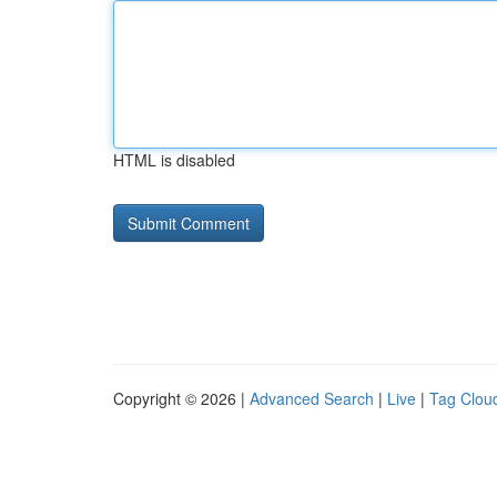
HTML is disabled
Copyright © 2026 |
Advanced Search
|
Live
|
Tag Clou