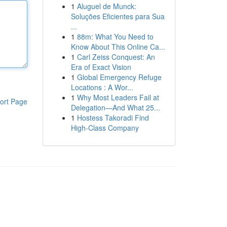
1
Aluguel de Munck:
Soluções Eficientes para Sua
...
1
88m: What You Need to
Know About This Online Ca...
1
Carl Zeiss Conquest: An
Era of Exact Vision
1
Global Emergency Refuge
Locations : A Wor...
1
Why Most Leaders Fail at
ort Page
Delegation—And What 25...
1
Hostess Takoradi Find
High-Class Company