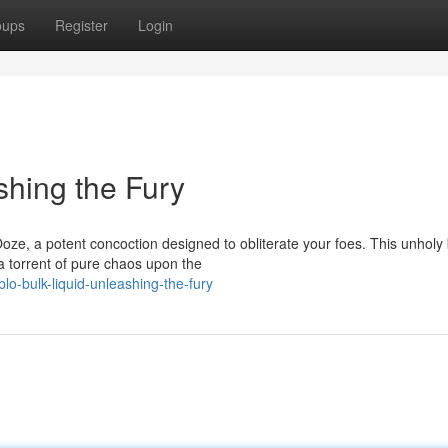
oups
Register
Login
shing the Fury
Ooze, a potent concoction designed to obliterate your foes. This unholy
 torrent of pure chaos upon the
o-bulk-liquid-unleashing-the-fury