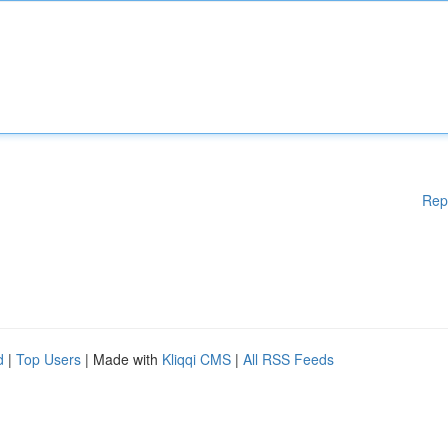
Rep
d
|
Top Users
| Made with
Kliqqi CMS
|
All RSS Feeds