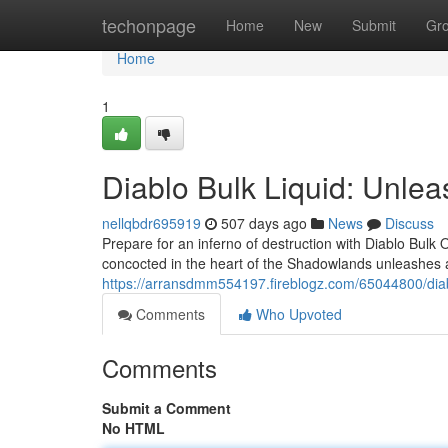
Home
techonpage
Home
New
Submit
Gr
Home
1
Diablo Bulk Liquid: Unlea
nellqbdr695919
507 days ago
News
Discuss
Prepare for an inferno of destruction with Diablo Bulk 
concocted in the heart of the Shadowlands unleashes a
https://arransdmm554197.fireblogz.com/65044800/diabl
Comments
Who Upvoted
Comments
Submit a Comment
No HTML