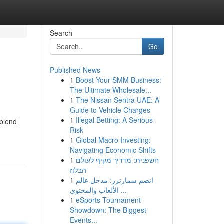
Search
Go
Published News
1
Boost Your SMM Business:
The Ultimate Wholesale...
1
The Nissan Sentra UAE: A
Guide to Vehicle Charges
1
Illegal Betting: A Serious
 blend
Risk
1
Global Macro Investing:
Navigating Economic Shifts
1
חשפנית: מדריך מקיף לעולם
הבלוז
1
انضم سمارترز: مدخل عالم
الألعاب والمحتوى ...
1
eSports Tournament
Showdown: The Biggest
Events...