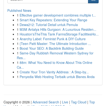
Published News
1
Effective gamer development combines multiple t...
1
Smart Key Repeaters: Extending Your Range
1
Dewa212: Tutorial Detail untuk Pemula
1
M3M Antalya Hills Gurgaon: A Luxurious Residen...
1
Houston'sTheThis Tank FarmsStorage FacilitiesHo...
1
Anarchy Label: Feminist Punk & DIY Culture
1
{Teen Patti Master: The Ultimate Introduction ...
1
Boost Your SEO: A Backlink Building Guide
1
Same-Day Rubbish Removal Western Sydney for
Res...
1
88m: What You Need to Know About This Online
Ca...
1
Create Your Tron Vanity Address : A Step-by...
1
Penyedia Web Hosting Terbaik untuk Bisnes Anda
Copyright © 2026 |
Advanced Search
|
Live
|
Tag Cloud
|
Top