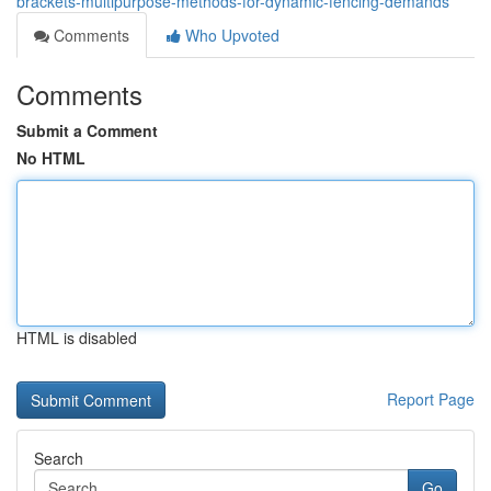
brackets-multipurpose-methods-for-dynamic-fencing-demands
Comments
Who Upvoted
Comments
Submit a Comment
No HTML
HTML is disabled
Report Page
Search
Go