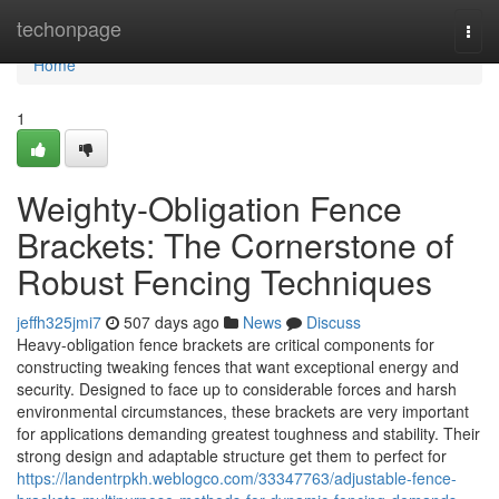
Home
techonpage
Togg
navi
Home
1
Weighty-Obligation Fence
Brackets: The Cornerstone of
Robust Fencing Techniques
jeffh325jmi7
507 days ago
News
Discuss
Heavy-obligation fence brackets are critical components for
constructing tweaking fences that want exceptional energy and
security. Designed to face up to considerable forces and harsh
environmental circumstances, these brackets are very important
for applications demanding greatest toughness and stability. Their
strong design and adaptable structure get them to perfect for
https://landentrpkh.weblogco.com/33347763/adjustable-fence-