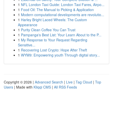
1
NFL London Taxi Guide: London Taxi Fares, Airpo...
1
Food Oil: The Manual to Picking & Application
1
Modern computational developments are revolutio...
1
Harley Bright Laced Wheels: The Custom
Appearance
1
Purity Clean Coffee You Can Trust
1
Pampanga's Best List: Your Learn About to the P...
1
My Response to Your Request Regarding
Sensitive...
1
Recovering Lost Crypto: Hope After Theft
1
WYM9: Empowering youth Through digital story...
Copyright © 2026 |
Advanced Search
|
Live
|
Tag Cloud
|
Top
Users
| Made with
Kliqqi CMS
|
All RSS Feeds