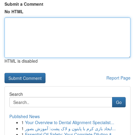
Submit a Comment
No HTML
HTML is disabled
Report Page
Search
Go
Published News
1
Your Overview to Dental Alignment Specialist...
1
ایجاد بازی کرم با پایتون و لاک پشت: آموزش بصور...
1
Essential Oil Safety: Your Complete Dilution & ...