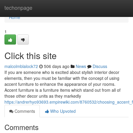
Home
techonpage
Home
1
Click this site
malcolmblalock72
506 days ago
News
Discuss
If you are someone who is excited about stylish interior decor
elements, then you must be familiar with the concept of using
accent furniture to enhance the appearance of your rooms.
Accent furniture is a furniture items which stand out from all of
those other decor units as they markedly
https://andrerhyo93693.empirewiki.com/8760532/choosing_accent_
Comments
Who Upvoted
Comments