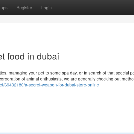
oups
Register
Login
t food in dubai
ies, managing your pet to some spa day, or in search of that special p
a corporation of animal enthusiasts, we are generally checking out metho
.net/69432180/a-secret-weapon-for-dubai-store-online