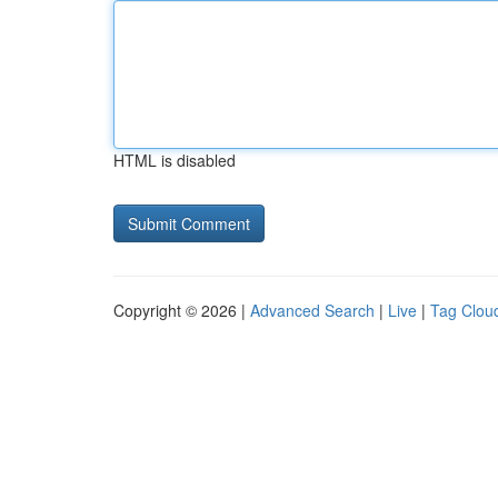
HTML is disabled
Copyright © 2026 |
Advanced Search
|
Live
|
Tag Clou