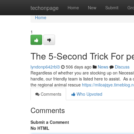
Home
techonpage
Home
New
Submit
Gr
Home
1
The 5-Second Trick For pe
lyndonp642rbl3
506 days ago
News
Discuss
Regardless of whether you are stocking up on Necessit
handle, our friendly team is listed here to assist. As 
the regional animal rescue
https://miloajqye.timeblog
Comments
Who Upvoted
Comments
Submit a Comment
No HTML