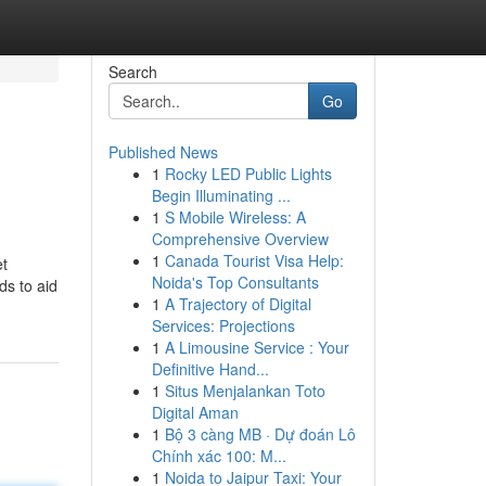
Search
Go
Published News
1
Rocky LED Public Lights
Begin Illuminating ...
1
S Mobile Wireless: A
Comprehensive Overview
1
Canada Tourist Visa Help:
et
Noida's Top Consultants
ds to aid
1
A Trajectory of Digital
Services: Projections
1
A Limousine Service : Your
Definitive Hand...
1
Situs Menjalankan Toto
Digital Aman
1
Bộ 3 càng MB · Dự đoán Lô
Chính xác 100: M...
1
Noida to Jaipur Taxi: Your