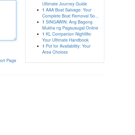
Ultimate Journey Guide
1
AAA Boat Salvage: Your
Complete Boat Removal So...
1
SINGAWIN: Ang Bagong
Mukha ng Pagsusugal Online
1
KL Companion Nightlife:
Your Ultimate Handbook
1
Pot for Availability: Your
Area Choices
ort Page