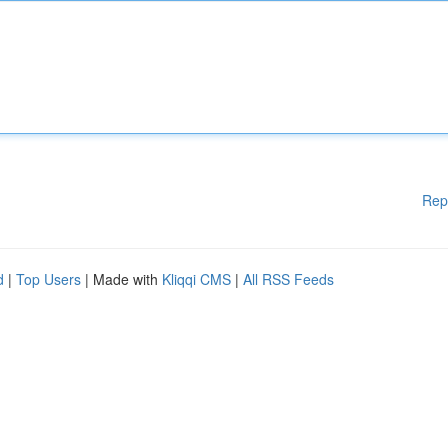
Rep
d
|
Top Users
| Made with
Kliqqi CMS
|
All RSS Feeds