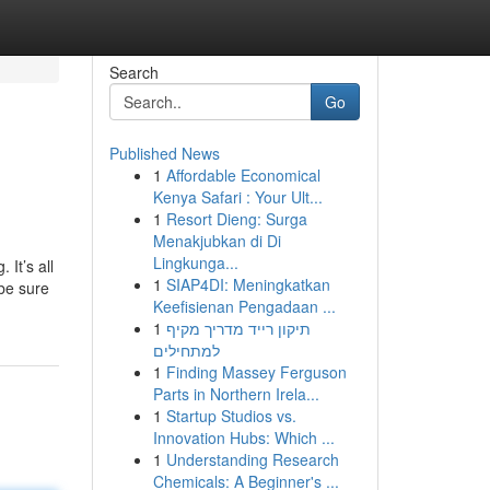
Search
Go
Published News
1
Affordable Economical
Kenya Safari : Your Ult...
1
Resort Dieng: Surga
Menakjubkan di Di
Lingkunga...
It’s all
1
SIAP4DI: Meningkatkan
 be sure
Keefisienan Pengadaan ...
1
תיקון רייד מדריך מקיף
למתחילים
1
Finding Massey Ferguson
Parts in Northern Irela...
1
Startup Studios vs.
Innovation Hubs: Which ...
1
Understanding Research
Chemicals: A Beginner's ...