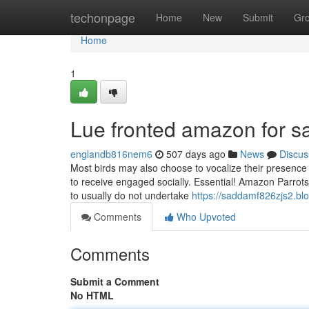
Home
techonpage
Home
New
Submit
Gr
Home
1
Lue fronted amazon for s
englandb816nem6
507 days ago
News
Discus
Most birds may also choose to vocalize their presence 
to receive engaged socially. Essential! Amazon Parrots a
to usually do not undertake
https://saddamf826zjs2.bl
Comments
Who Upvoted
Comments
Submit a Comment
No HTML