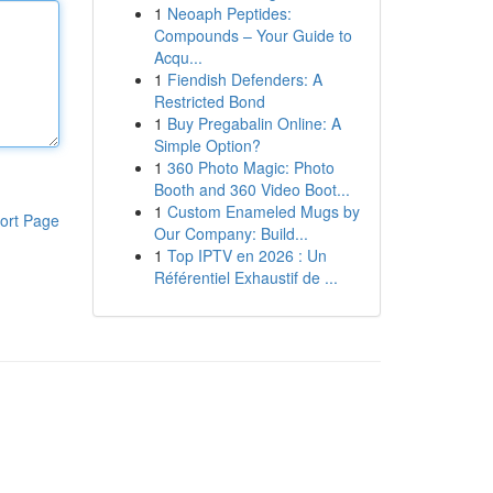
1
Neoaph Peptides:
Compounds – Your Guide to
Acqu...
1
Fiendish Defenders: A
Restricted Bond
1
Buy Pregabalin Online: A
Simple Option?
1
360 Photo Magic: Photo
Booth and 360 Video Boot...
1
Custom Enameled Mugs by
ort Page
Our Company: Build...
1
Top IPTV en 2026 : Un
Référentiel Exhaustif de ...