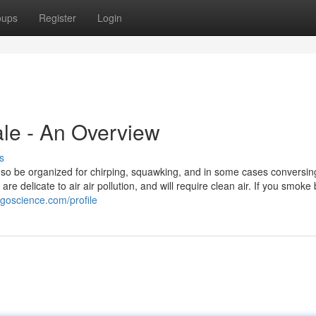
oups
Register
Login
ale - An Overview
s
so be organized for chirping, squawking, and in some cases conversing. 
re delicate to air air pollution, and will require clean air. If you smoke
ogoscience.com/profile