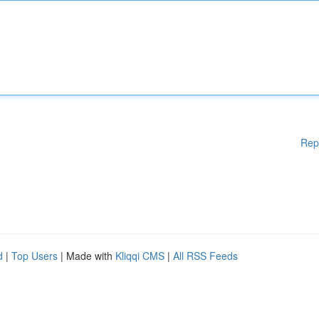
Rep
d
|
Top Users
| Made with
Kliqqi CMS
|
All RSS Feeds