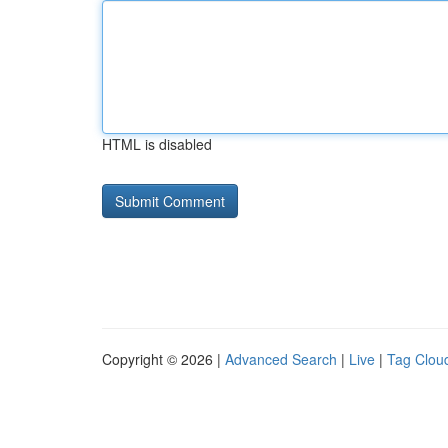
HTML is disabled
Copyright © 2026 |
Advanced Search
|
Live
|
Tag Clou