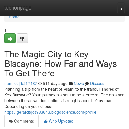
Home
techonpage
Togg
navi
Home
1
The Magic City to Key
Biscayne: How Far and Ways
To Get There
nanniezjrb217437
511 days ago
News
Discuss
Planning a trip from the heart of Miami to the tranquil shores of
Key Biscayne? Your journey is about to be a breeze. The distance
between these two destinations is roughly about 10 by road.
Depending on your chosen
https://gerardtqcs983643.blogoscience.com/profile
Comments
Who Upvoted