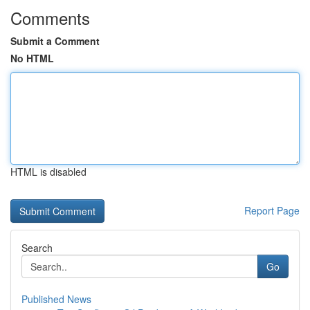
Comments
Submit a Comment
No HTML
HTML is disabled
Report Page
Search
Go
Published News