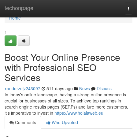
Home
techonpage
Togg
navi
Home
1
Boost Your Online Presence
with Professional SEO
Services
xanderzejv243097
511 days ago
News
Discuss
In today's online landscape, having a strong online presence is
crucial for businesses of all sizes. To achieve top rankings in
search engine results pages (SERPs) and lure more customers,
it's imperative to invest in
https://www.holalaweb.eu
Comments
Who Upvoted