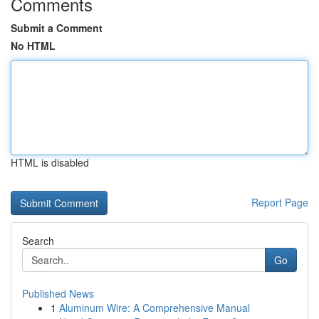
Comments
Submit a Comment
No HTML
HTML is disabled
Report Page
Search
Go
Published News
1
Aluminum Wire: A Comprehensive Manual