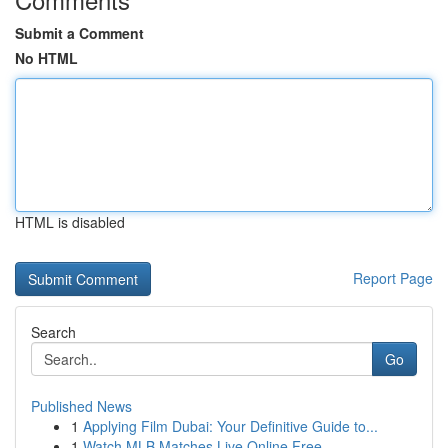
Submit a Comment
No HTML
HTML is disabled
Report Page
Search
Go
Published News
1
Applying Film Dubai: Your Definitive Guide to...
1
Watch MLB Matches Live Online Free