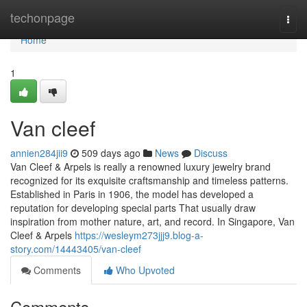
Home
techonpage
Togg
navi
Home
1
Van cleef​
annien284jii9
509 days ago
News
Discuss
Van Cleef & Arpels is really a renowned luxury jewelry brand
recognized for its exquisite craftsmanship and timeless patterns.
Established in Paris in 1906, the model has developed a
reputation for developing special parts That usually draw
inspiration from mother nature, art, and record. In Singapore, Van
Cleef & Arpels
https://wesleym273jjj9.blog-a-
story.com/14443405/van-cleef
Comments
Who Upvoted
Comments