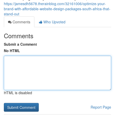
https://jamesdh5678.therainblog.com/32161006/optimize-your-
brand-with-affordable-website-design-packages-south-africa-that-
stand-out
Comments
Who Upvoted
Comments
Submit a Comment
No HTML
HTML is disabled
Report Page