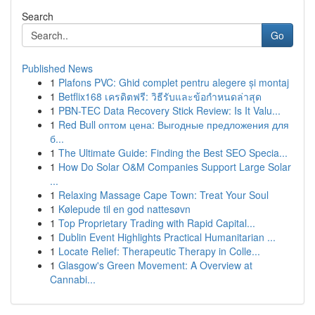
Search
Go
Published News
1
Plafons PVC: Ghid complet pentru alegere și montaj
1
Betflix168 เครดิตฟรี: วิธีรับและข้อกำหนดล่าสุด
1
PBN-TEC Data Recovery Stick Review: Is It Valu...
1
Red Bull оптом цена: Выгодные предложения для
б...
1
The Ultimate Guide: Finding the Best SEO Specia...
1
How Do Solar O&M Companies Support Large Solar
...
1
Relaxing Massage Cape Town: Treat Your Soul
1
Kølepude til en god nattesøvn
1
Top Proprietary Trading with Rapid Capital...
1
Dublin Event Highlights Practical Humanitarian ...
1
Locate Relief: Therapeutic Therapy in Colle...
1
Glasgow's Green Movement: A Overview at
Cannabi...