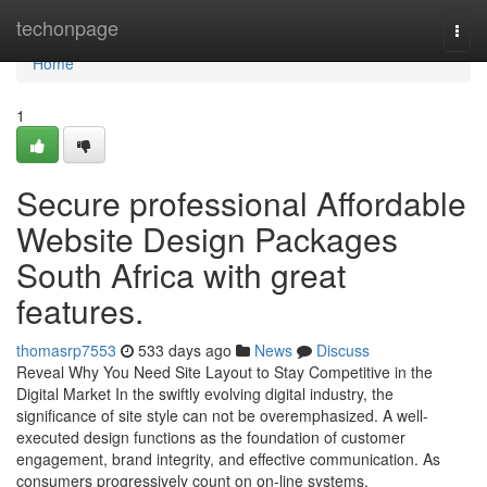
Home
techonpage
Togg
navi
Home
1
Secure professional Affordable
Website Design Packages
South Africa with great
features.
thomasrp7553
533 days ago
News
Discuss
Reveal Why You Need Site Layout to Stay Competitive in the
Digital Market In the swiftly evolving digital industry, the
significance of site style can not be overemphasized. A well-
executed design functions as the foundation of customer
engagement, brand integrity, and effective communication. As
consumers progressively count on on-line systems,