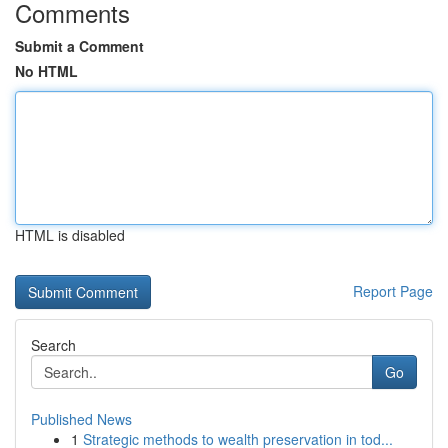
Comments
Submit a Comment
No HTML
HTML is disabled
Report Page
Search
Go
Published News
1
Strategic methods to wealth preservation in tod...