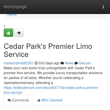
Home
techonpage
Togg
navi
Home
1
Cedar Park's Premier Limo
Service
mariamythx692351
533 days ago
News
Discuss
Make your next event truly unforgettable with Cedar Park's
premier limo service. We provide luxury transportation solutions
for parties of all sizes. Whether you're celebrating a
{specialanniversary, attending a
https://ledbookmark.com/story4637754/cedar-park-s-premier-
limo-service
Comments
Who Upvoted