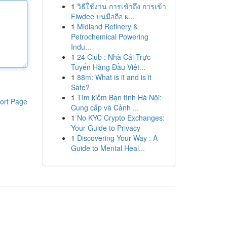
1
วิธีใช้งาน การเข้าถึง การเข้า
Fiwdee บนมือถือ ผ...
1
Midland Refinery &
Petrochemical Powering
Indu...
1
24 Club : Nhà Cái Trực
Tuyến Hàng Đầu Việt...
1
88m: What is it and is it
Safe?
1
Tìm kiếm Bạn tình Hà Nội:
ort Page
Cung cấp và Cảnh ...
1
No KYC Crypto Exchanges:
Your Guide to Privacy
1
Discovering Your Way : A
Guide to Mental Heal...