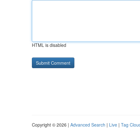
HTML is disabled
Copyright © 2026 |
Advanced Search
|
Live
|
Tag Clou