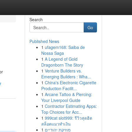
Search
Go
Published News
1
ufagem168: Saiba de
Nossa Saga
1
A Legend of Gold
Dragonborn The Story
1
Venture Builders vs.
or
Emerging Builders : Wha...
1
China's Electronic Cigarette
r
Production Facilit...
1
Arcane Tattoo & Piercing:
Your Liverpool Guide
1
Contractor Estimating Apps:
Top Choices for Acc...
1
999cat slot999: รีวิวสุดฮิต
สล็อตแมวทำเงิน
1
מוזיקת יהודיים