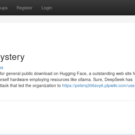
oups
Register
Login
ystery
ss
e for general public download on Hugging Face, a outstanding web site f
urself hardware employing resources like ollama. Sure, DeepSeek has
ttack that led the organization to
https://peterq306svy6.plpwiki.com/use