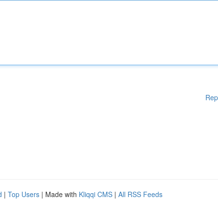
Rep
d
|
Top Users
| Made with
Kliqqi CMS
|
All RSS Feeds