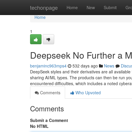
Home
techonpage
Home
New
Submit
Gr
Home
1
Deepseek No Further a M
benjaminc963mps4
532 days ago
News
Discu
DeepSeek styles and their derivatives are all availabl
sharing AI/ML types. The products can then be run yo
encountered difficulties, which includes a noted cybera
Comments
Who Upvoted
Comments
Submit a Comment
No HTML