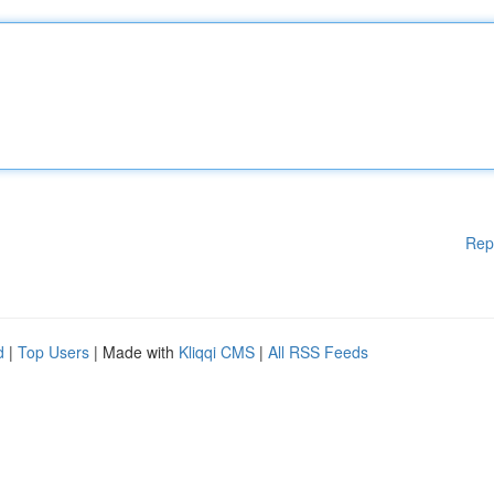
Rep
d
|
Top Users
| Made with
Kliqqi CMS
|
All RSS Feeds