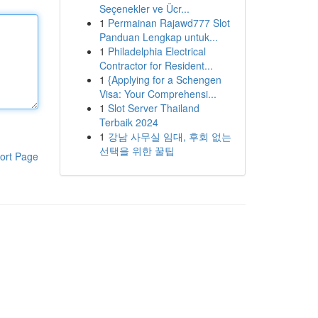
Seçenekler ve Ücr...
1
Permainan Rajawd777 Slot
Panduan Lengkap untuk...
1
Philadelphia Electrical
Contractor for Resident...
1
{Applying for a Schengen
Visa: Your Comprehensi...
1
Slot Server Thailand
Terbaik 2024
1
강남 사무실 임대, 후회 없는
선택을 위한 꿀팁
ort Page