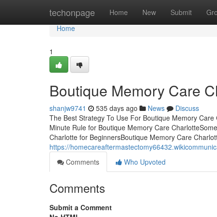
Home
techonpage
Home
New
Submit
Gr
Home
1
Boutique Memory Care Cha
shanjw9741
535 days ago
News
Discuss
The Best Strategy To Use For Boutique Memory Care C
Minute Rule for Boutique Memory Care CharlotteSom
Charlotte for BeginnersBoutique Memory Care Charlo
https://homecareaftermastectomy66432.wikicommuni
Comments
Who Upvoted
Comments
Submit a Comment