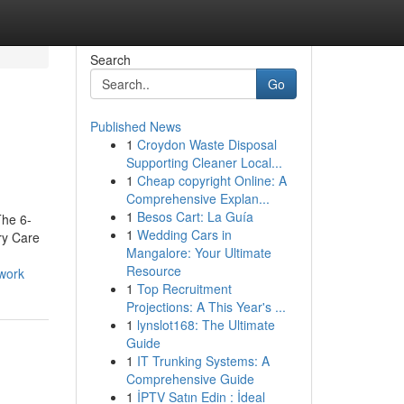
Search
Go
Published News
1
Croydon Waste Disposal
Supporting Cleaner Local...
1
Cheap copyright Online: A
Comprehensive Explan...
1
Besos Cart: La Guía
The 6-
1
Wedding Cars in
ry Care
Mangalore: Your Ultimate
Resource
work
1
Top Recruitment
Projections: A This Year's ...
1
lynslot168: The Ultimate
Guide
1
IT Trunking Systems: A
Comprehensive Guide
1
İPTV Satın Edin : İdeal