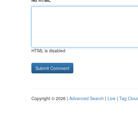
No HTML
HTML is disabled
Copyright © 2026 |
Advanced Search
|
Live
|
Tag Clou