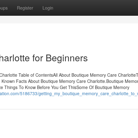
oups
Register
Login
rlotte for Beginners
harlotte Table of ContentsAll About Boutique Memory Care Charlotte
e Known Facts About Boutique Memory Care Charlotte.Boutique Memo
tte Things To Know Before You Get ThisSome Of Boutique Memory
cation.com/5186733/getting_my_boutique_memory_care_charlotte_to_