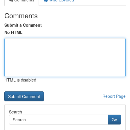
Comments
Submit a Comment
No HTML
HTML is disabled
Report Page
Search
Go