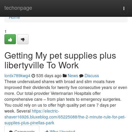
Home
techonpage
Togg
navi
Home
1
Getting My pet supplies plus
libertyville To Work
lordx789kwg4
535 days ago
News
Discuss
These undervalued shares with broad and slim moats have
improved their dividends for twenty five consecutive years or even
more. Our total-provider Veterinarian Hospitals offer
comprehensive care – from plan tests to emergency surgeries.
You could rely on us to offer high quality pet care 7 days per
week. Several
https://electric-
shaver16926.bluxeblog.com/65225088/the-2-minute-rule-for-pet-
supplies-plus-pinellas-park
Comments
Who Upvoted