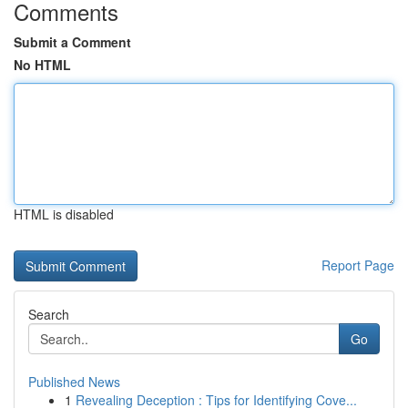
Comments
Submit a Comment
No HTML
HTML is disabled
Report Page
Search
Go
Published News
1
Revealing Deception : Tips for Identifying Cove...