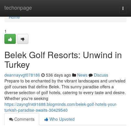
Home
techonpage
Togg
navi
Home
1
Belek Golf Resorts: Unwind in
Turkey
deannayvgt078186
536 days ago
News
Discuss
Prepare to be enchanted by the vibrant landscapes and unrivaled
golf courses that define Belek. This sunny paradise offers a
diverse selection of golf hotels, catering to every taste and desire.
Whether you're seeking
https://zayngfri491688.blogminds.com/belek-golf-hotels-your-
turkish-paradise-awaits-30429540
Comments
Who Upvoted