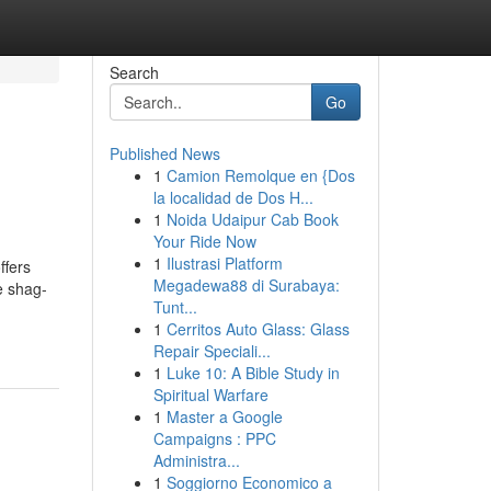
Search
Go
Published News
1
Camion Remolque en {Dos
la localidad de Dos H...
1
Noida Udaipur Cab Book
Your Ride Now
1
Ilustrasi Platform
ffers
Megadewa88 di Surabaya:
e shag-
Tunt...
1
Cerritos Auto Glass: Glass
Repair Speciali...
1
Luke 10: A Bible Study in
Spiritual Warfare
1
Master a Google
Campaigns : PPC
Administra...
1
Soggiorno Economico a