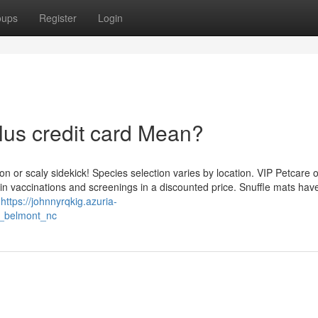
oups
Register
Login
lus credit card Mean?
n or scaly sidekick! Species selection varies by location. VIP Petcare o
in vaccinations and screenings in a discounted price. Snuffle mats hav
u
https://johnnyrqkig.azuria-
s_belmont_nc