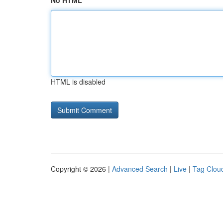
No HTML
HTML is disabled
Copyright © 2026 |
Advanced Search
|
Live
|
Tag Clou