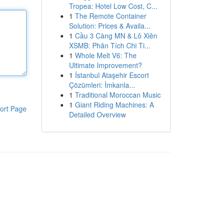
Tropea: Hotel Low Cost, C...
1
The Remote Container
Solution: Prices & Availa...
1
Cầu 3 Càng MN & Lô Xiên
XSMB: Phân Tích Chi Ti...
1
Whole Melt V6: The
Ultimate Improvement?
1
İstanbul Ataşehir Escort
Çözümleri: İmkanla...
1
Traditional Moroccan Music
1
Giant Riding Machines: A
ort Page
Detailed Overview