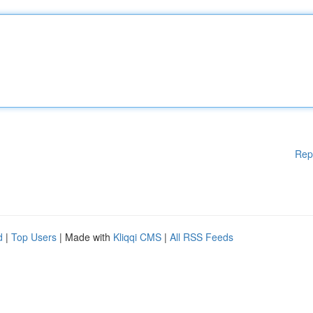
Rep
d
|
Top Users
| Made with
Kliqqi CMS
|
All RSS Feeds