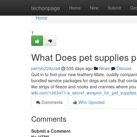
Home
techonpage
Home
New
Submit
Gr
Home
1
What Does pet supplies p
perryb229yza8
535 days ago
News
Discuss
Quit in to find your new feathery Mate, cuddly companio
bundled service packages for dogs and cats that conta
like strips of fleece and nooks and crannies where yo
wiki.com/1263471/a_secret_weapon_for_pet_supplie
Comments
Who Upvoted
Comments
Submit a Comment