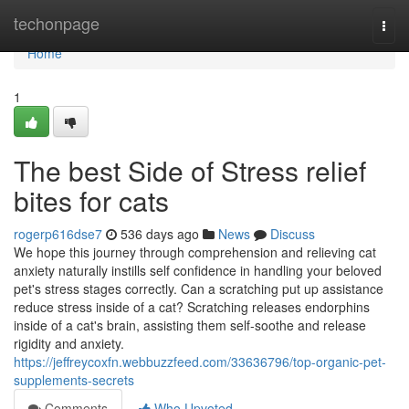
Home
techonpage
Togg
navi
Home
1
The best Side of Stress relief
bites for cats
rogerp616dse7
536 days ago
News
Discuss
We hope this journey through comprehension and relieving cat
anxiety naturally instills self confidence in handling your beloved
pet's stress stages correctly. Can a scratching put up assistance
reduce stress inside of a cat? Scratching releases endorphins
inside of a cat's brain, assisting them self-soothe and release
rigidity and anxiety.
https://jeffreycoxfn.webbuzzfeed.com/33636796/top-organic-pet-
supplements-secrets
Comments
Who Upvoted