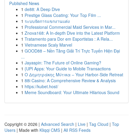
Published News
1
de88: A Deep Dive
1
Prestige Glass Coating: Your Top Film ...
1
ระบบจัดการแขกงานแต่ง
1
Professional Commercial Maid Services in Mar...
1
Znova168: A In-depth Dive into the Latest Platform
1
Tratamento para Dor em Esportistas : A Rela...
1
Vietnamese Scaly Marvel
1
GOOD88 – Nền Tảng Giải Trí Trực Tuyến Hiện Đại
...
1
Jayaspin: The Future of Online Gaming?
1
{UPI Apps: Your Guide to Mobile Transactions
1
Ο Δημητράκης Μύτικα – Your Harbor‑Side Retreat
1
88i Casino: A Comprehensive Review & Analysis
1
https://kubet.host/
1
Meme Soundboard: Your Ultimate Hilarious Sound
Copyright © 2026 |
Advanced Search
|
Live
|
Tag Cloud
|
Top
Users
| Made with
Kliqqi CMS
|
All RSS Feeds