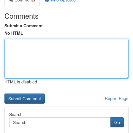
Comments
Submit a Comment
No HTML
HTML is disabled
Report Page
Search
Go