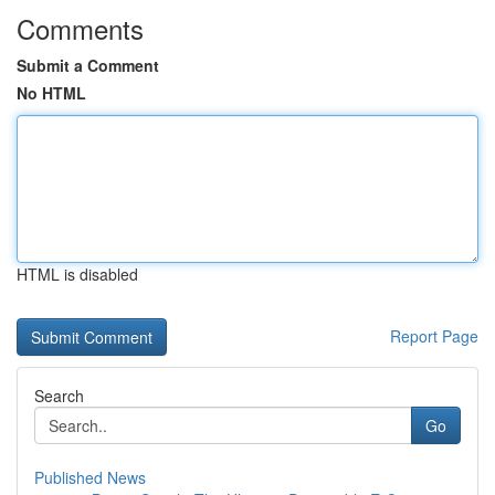
Comments
Submit a Comment
No HTML
HTML is disabled
Report Page
Search
Go
Published News