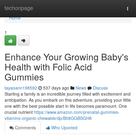
Home
techonpage
Togg
navi
Home
1
Enhance Your Growing Baby's
Health with Folic Acid
Gummies
tayaoann198592
537 days ago
News
Discuss
Starting a family is an incredible journey filled with excitement and
anticipation. As you embark on this adventure, providing your little
one with the best possible start in life becomes paramount. One
crucial nutrient
https://www.amazon.com/prenatal-gummies-
vitamins-organic-chewable/dp/B08GGBSGH8
Comments
Who Upvoted