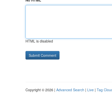
No HTML
HTML is disabled
Copyright © 2026 |
Advanced Search
|
Live
|
Tag Clou