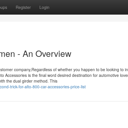
oups
Register
Login
men - An Overview
t customer company,Regardless of whether you happen to be looking to i
to Accessories is the final word desired destination for automotive love
ith the dual girder method. This
d-trick-for-alto-800-car-accessories-price-list