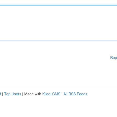
Rep
d
|
Top Users
| Made with
Kliqqi CMS
|
All RSS Feeds