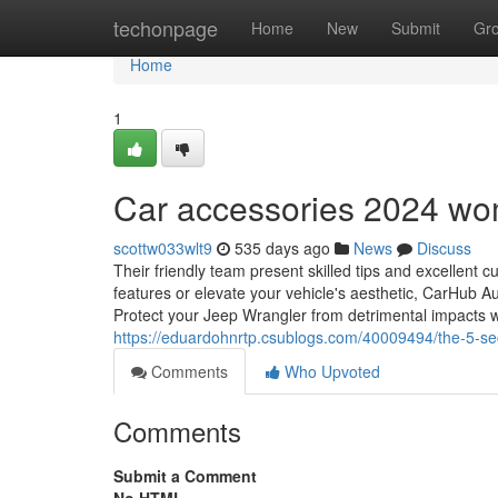
Home
techonpage
Home
New
Submit
Gr
Home
1
Car accessories 2024 wo
scottw033wlt9
535 days ago
News
Discuss
Their friendly team present skilled tips and excellen
features or elevate your vehicle's aesthetic, CarHub Au
Protect your Jeep Wrangler from detrimental impacts w
https://eduardohnrtp.csublogs.com/40009494/the-5-secon
Comments
Who Upvoted
Comments
Submit a Comment