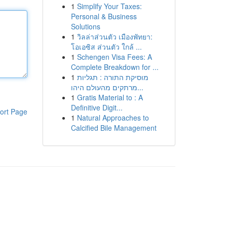
1
Simplify Your Taxes:
Personal & Business
Solutions
1
วิลล่าส่วนตัว เมืองพัทยา:
โอเอซิส ส่วนตัว ใกล้ ...
1
Schengen Visa Fees: A
Complete Breakdown for ...
1
מוסיקת התורה : תגליות
מרתקים מהעולם היהו...
1
Gratis Material to : A
Definitive Digit...
ort Page
1
Natural Approaches to
Calcified Bile Management