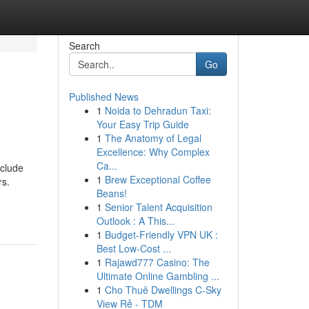
Search
Go
Published News
1
Noida to Dehradun Taxi:
Your Easy Trip Guide
1
The Anatomy of Legal
Excellence: Why Complex
Ca...
nclude
1
Brew Exceptional Coffee
rs.
Beans!
1
Senior Talent Acquisition
Outlook : A This...
1
Budget-Friendly VPN UK :
Best Low-Cost ...
1
Rajawd777 Casino: The
Ultimate Online Gambling ...
1
Cho Thuê Dwellings C-Sky
View Rẻ - TDM