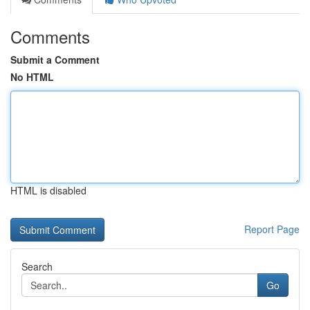
Comments
Submit a Comment
No HTML
HTML is disabled
Report Page
Search
Go