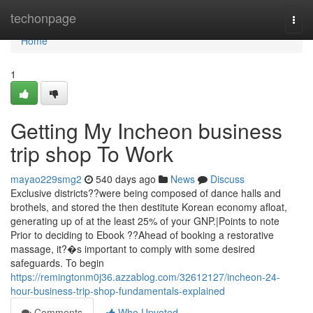
Home
techonpage
Togg
navi
Home
1
Getting My Incheon business
trip shop To Work
mayao229smg2
540 days ago
News
Discuss
Exclusive districts??were being composed of dance halls and
brothels, and stored the then destitute Korean economy afloat,
generating up of at the least 25% of your GNP.|Points to note
Prior to deciding to Ebook ??Ahead of booking a restorative
massage, it?�s important to comply with some desired
safeguards. To begin
https://remingtonm0j36.azzablog.com/32612127/incheon-24-
hour-business-trip-shop-fundamentals-explained
Comments
Who Upvoted