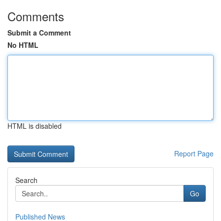
Comments
Submit a Comment
No HTML
HTML is disabled
Report Page
Search
Go
Published News