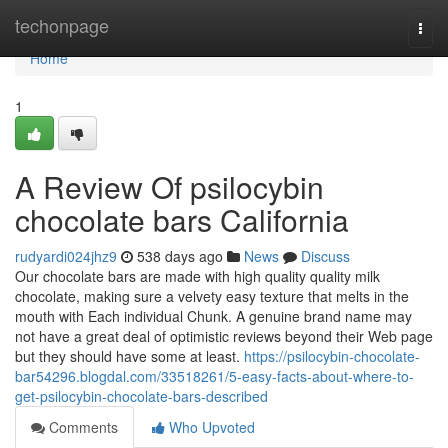
Home
techonpage
Togg
navi
Home
1
A Review Of psilocybin
chocolate bars California
rudyardi024jhz9
538 days ago
News
Discuss
Our chocolate bars are made with high quality quality milk
chocolate, making sure a velvety easy texture that melts in the
mouth with Each individual Chunk. A genuine brand name may
not have a great deal of optimistic reviews beyond their Web page
but they should have some at least.
https://psilocybin-chocolate-
bar54296.blogdal.com/33518261/5-easy-facts-about-where-to-
get-psilocybin-chocolate-bars-described
Comments
Who Upvoted