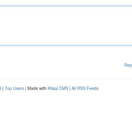
Rep
d
|
Top Users
| Made with
Kliqqi CMS
|
All RSS Feeds