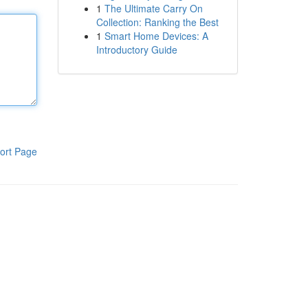
1
The Ultimate Carry On
Collection: Ranking the Best
1
Smart Home Devices: A
Introductory Guide
ort Page