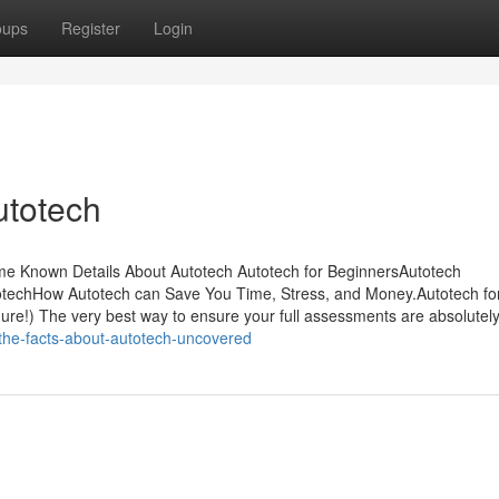
oups
Register
Login
utotech
ome Known Details About Autotech Autotech for BeginnersAutotech
techHow Autotech can Save You Time, Stress, and Money.Autotech fo
dure!) The very best way to ensure your full assessments are absolutel
/the-facts-about-autotech-uncovered