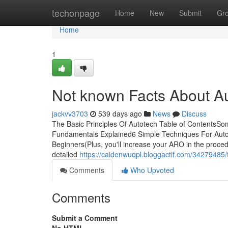
Home
techonpage
Home
New
Submit
Gr
Home
1
Not known Facts About A
jackvv3703
539 days ago
News
Discuss
The Basic Principles Of Autotech Table of ContentsS
Fundamentals Explained6 Simple Techniques For Auto
Beginners(Plus, you'll increase your ARO in the proce
detailed
https://caidenwuqpl.bloggactif.com/34279485
Comments
Who Upvoted
Comments
Submit a Comment