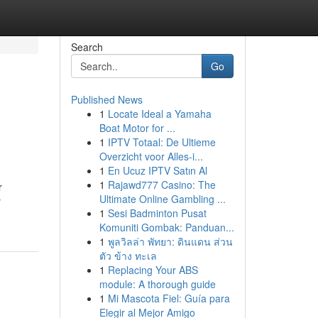
Search
Go
Published News
1
Locate Ideal a Yamaha
Boat Motor for ...
1
IPTV Totaal: De Ultieme
Overzicht voor Alles-i...
1
En Ucuz IPTV Satın Al
1
Rajawd777 Casino: The
r
Ultimate Online Gambling ...
y
1
Sesi Badminton Pusat
Komuniti Gombak: Panduan...
1
พูลวิลล่า พัทยา: ดินแดน ส่วน
ตัว ข้าง ทะเล
1
Replacing Your ABS
module: A thorough guide
1
Mi Mascota Fiel: Guía para
Elegir al Mejor Amigo