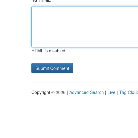
No HTML
HTML is disabled
Copyright © 2026 |
Advanced Search
|
Live
|
Tag Clou