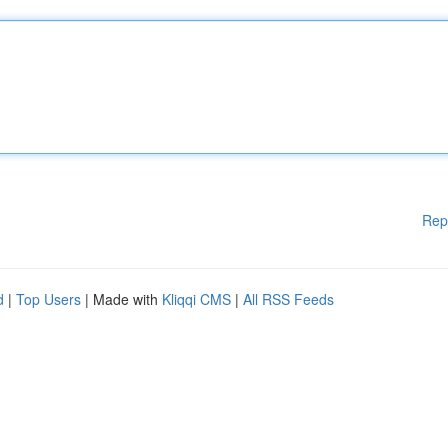
Rep
d
|
Top Users
| Made with
Kliqqi CMS
|
All RSS Feeds