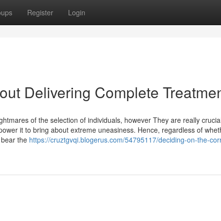
oups
Register
Login
About Delivering Complete Treatme
htmares of the selection of individuals, however They are really crucia
 empower it to bring about extreme uneasiness. Hence, regardless of whet
o bear the
https://cruztgvqi.blogerus.com/54795117/deciding-on-the-cor