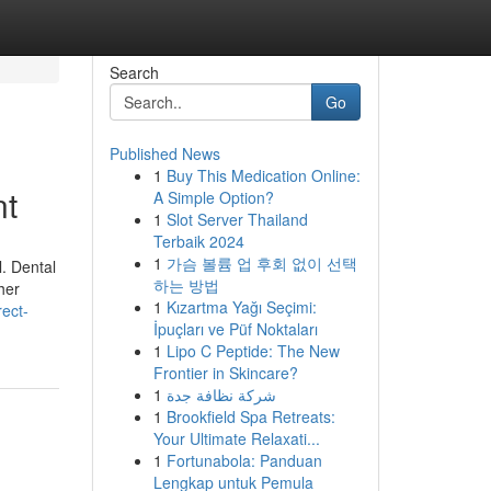
Search
Go
Published News
1
Buy This Medication Online:
nt
A Simple Option?
1
Slot Server Thailand
Terbaik 2024
1
가슴 볼륨 업 후회 없이 선택
l. Dental
하는 방법
her
1
Kızartma Yağı Seçimi:
rect-
İpuçları ve Püf Noktaları
1
Lipo C Peptide: The New
Frontier in Skincare?
1
شركة نظافة جدة
1
Brookfield Spa Retreats:
Your Ultimate Relaxati...
1
Fortunabola: Panduan
Lengkap untuk Pemula