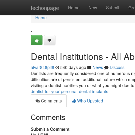
Home
techonpage
Home
New
Submit
Gr
Home
1
Dental Institutions - All 
alvar848plf8
540 days ago
News
Discuss
Dentists are frequently considered one of numerous nig
difficulties are of persistent additional nature which
visiting a dentist horrifies you or what you might due t
dentist-for-your-personal-dental-implants
Comments
Who Upvoted
Comments
Submit a Comment