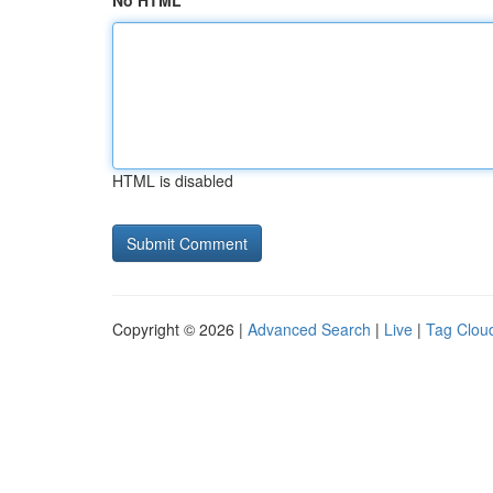
No HTML
HTML is disabled
Copyright © 2026 |
Advanced Search
|
Live
|
Tag Clou