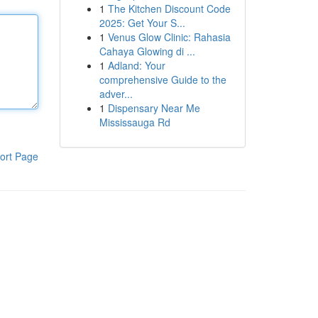
1
The Kitchen Discount Code
2025: Get Your S...
1
Venus Glow Clinic: Rahasia
Cahaya Glowing di ...
1
Adland: Your
comprehensive Guide to the
adver...
1
Dispensary Near Me
Mississauga Rd
ort Page