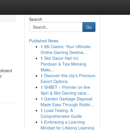
Search
Go
Published News
1
88i Casino: Your Ultimate
Online Gaming Destina...
1
Slot Gacor Hari Ini:
Panduan & Tips Menang
Maks...
ficient
1
Discover this city's Premium
f
Escort Options
1
SHBET – Premier on-line
Spin & Slot Gaming vaca...
1
Garden Garbage Disposal
Made Easy Through Rubbi...
1
Load Testing: A
Comprehensive Guide
1
Embracing a Learning
Mindset for Lifelong Learning