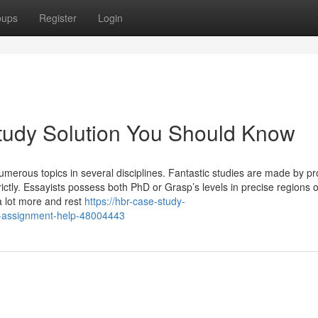
oups
Register
Login
Study Solution You Should Know
erous topics in several disciplines. Fantastic studies are made by pro
ictly. Essayists possess both PhD or Grasp’s levels in precise regions o
a lot more and rest
https://hbr-case-study-
y-assignment-help-48004443