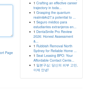
1
Crafting an effective career
trajectory in toda...
1
Grasping the quantum
realm&#x27;s potential to ...
1
Seguro médico para
estudiantes extranjeros en...
1
DentaSmile Pro Review
2026: Honest Assessment
&...
1
Rubbish Removal North
Sydney for Reliable Home ...
ort Page
1
Seat Leasing BPO: Your
Affordable Contact Cente...
1
일본구심: 당신의 피부 고민,
이제 안녕!