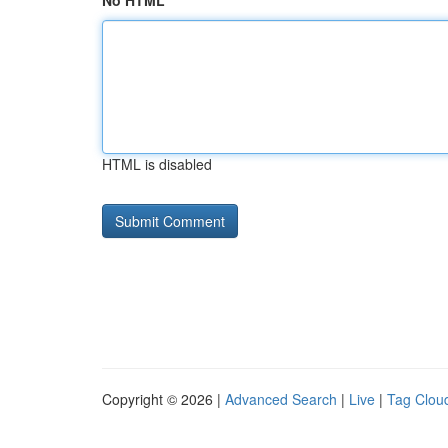
No HTML
HTML is disabled
Copyright © 2026 |
Advanced Search
|
Live
|
Tag Clou