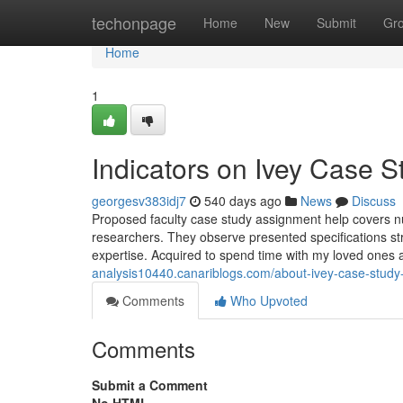
Home
techonpage
Home
New
Submit
Gr
Home
1
Indicators on Ivey Case 
georgesv383idj7
540 days ago
News
Discuss
Proposed faculty case study assignment help covers num
researchers. They observe presented specifications str
expertise. Acquired to spend time with my loved ones 
analysis10440.canariblogs.com/about-ivey-case-stud
Comments
Who Upvoted
Comments
Submit a Comment