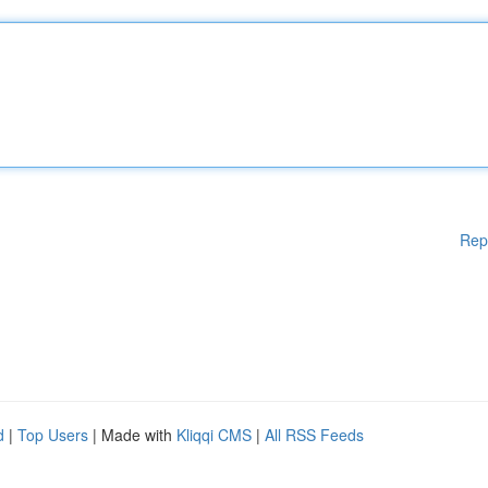
Rep
d
|
Top Users
| Made with
Kliqqi CMS
|
All RSS Feeds