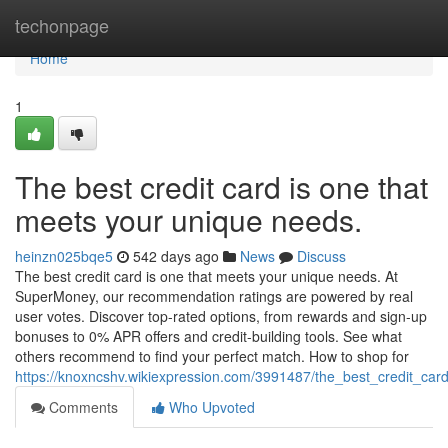
Home
techonpage
Home
1
The best credit card is one that
meets your unique needs.
heinzn025bqe5
542 days ago
News
Discuss
The best credit card is one that meets your unique needs. At
SuperMoney, our recommendation ratings are powered by real
user votes. Discover top-rated options, from rewards and sign-up
bonuses to 0% APR offers and credit-building tools. See what
others recommend to find your perfect match. How to shop for
https://knoxncshv.wikiexpression.com/3991487/the_best_credit_c
Comments
Who Upvoted