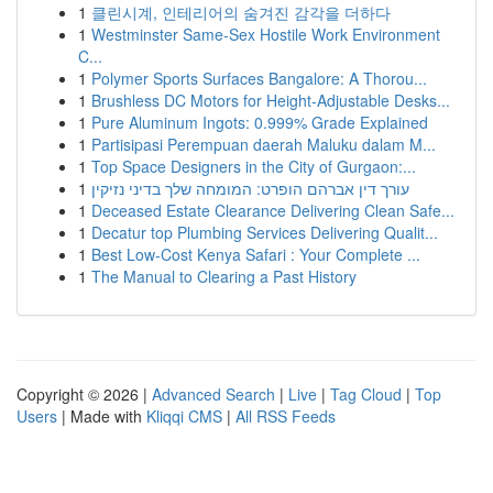
1
클린시계, 인테리어의 숨겨진 감각을 더하다
1
Westminster Same-Sex Hostile Work Environment
C...
1
Polymer Sports Surfaces Bangalore: A Thorou...
1
Brushless DC Motors for Height-Adjustable Desks...
1
Pure Aluminum Ingots: 0.999% Grade Explained
1
Partisipasi Perempuan daerah Maluku dalam M...
1
Top Space Designers in the City of Gurgaon:...
1
עורך דין אברהם הופרט: המומחה שלך בדיני נזיקין
1
Deceased Estate Clearance Delivering Clean Safe...
1
Decatur top Plumbing Services Delivering Qualit...
1
Best Low-Cost Kenya Safari : Your Complete ...
1
The Manual to Clearing a Past History
Copyright © 2026 |
Advanced Search
|
Live
|
Tag Cloud
|
Top
Users
| Made with
Kliqqi CMS
|
All RSS Feeds