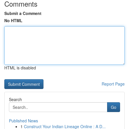
Comments
Submit a Comment
No HTML
HTML is disabled
Report Page
Search
Go
Published News
1
Construct Your Indian Lineage Online : A D...