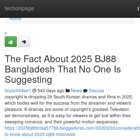
Home
techonpage
T
n
Home
1
The Fact About 2025 BJ88
Bangladesh That No One Is
Suggesting
boysc058air1
542 days ago
News
Discuss
copyright is dropping 29 South Korean dramas and films in 2025,
which bodes well for the success from the streamer and viewers
pleasure. K-dramas are some of copyright's greatest Television
set demonstrates, as It is easy for viewers to get lost within their
sweeping romance, and their powerful motion sequences.
https://2025bj88india57788.bloggadores.com/32260293/considerati
to-know-about-2025-bj88-indonesia