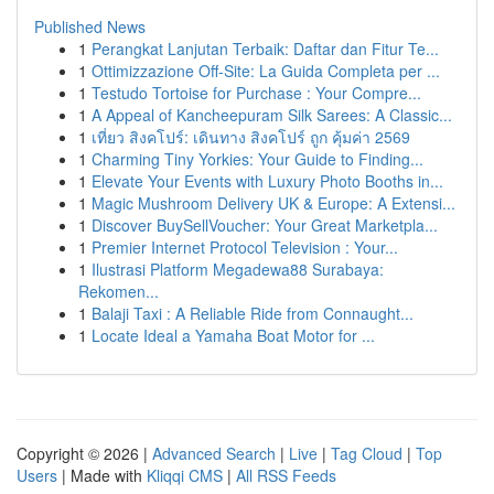
Published News
1
Perangkat Lanjutan Terbaik: Daftar dan Fitur Te...
1
Ottimizzazione Off-Site: La Guida Completa per ...
1
Testudo Tortoise for Purchase : Your Compre...
1
A Appeal of Kancheepuram Silk Sarees: A Classic...
1
เที่ยว สิงคโปร์: เดินทาง สิงคโปร์ ถูก คุ้มค่า 2569
1
Charming Tiny Yorkies: Your Guide to Finding...
1
Elevate Your Events with Luxury Photo Booths in...
1
Magic Mushroom Delivery UK & Europe: A Extensi...
1
Discover BuySellVoucher: Your Great Marketpla...
1
Premier Internet Protocol Television : Your...
1
Ilustrasi Platform Megadewa88 Surabaya:
Rekomen...
1
Balaji Taxi : A Reliable Ride from Connaught...
1
Locate Ideal a Yamaha Boat Motor for ...
Copyright © 2026 |
Advanced Search
|
Live
|
Tag Cloud
|
Top
Users
| Made with
Kliqqi CMS
|
All RSS Feeds