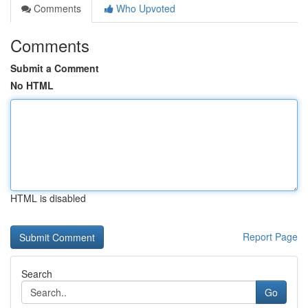
Comments
Who Upvoted
Comments
Submit a Comment
No HTML
HTML is disabled
Report Page
Search
Go