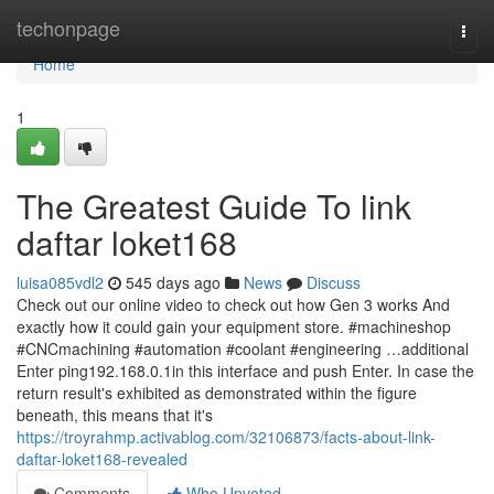
Home
techonpage
Togg
navi
Home
1
The Greatest Guide To link
daftar loket168
luisa085vdl2
545 days ago
News
Discuss
Check out our online video to check out how Gen 3 works And
exactly how it could gain your equipment store. #machineshop
#CNCmachining #automation #coolant #engineering …additional
Enter ping192.168.0.1in this interface and push Enter. In case the
return result's exhibited as demonstrated within the figure
beneath, this means that it's
https://troyrahmp.activablog.com/32106873/facts-about-link-
daftar-loket168-revealed
Comments
Who Upvoted