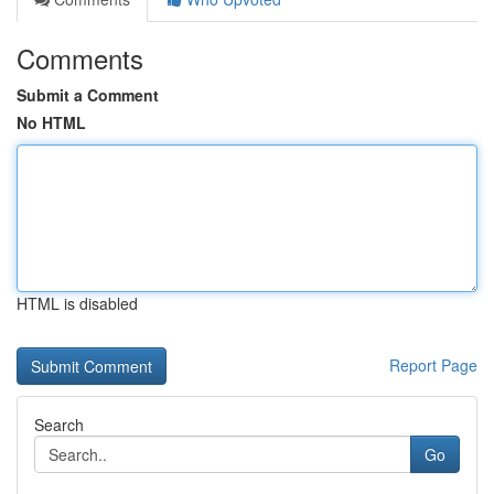
Comments
Submit a Comment
No HTML
HTML is disabled
Report Page
Search
Go