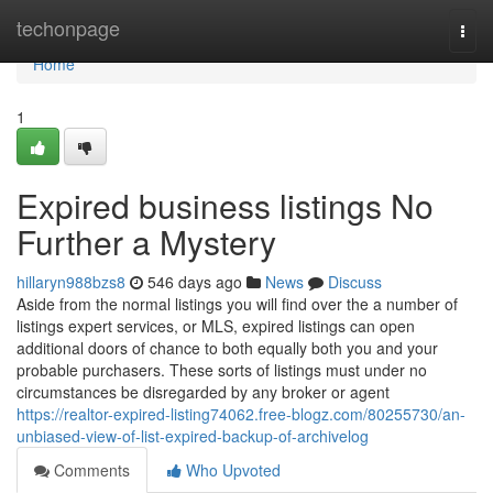
Home
techonpage
Togg
navi
Home
1
Expired business listings No
Further a Mystery
hillaryn988bzs8
546 days ago
News
Discuss
Aside from the normal listings you will find over the a number of
listings expert services, or MLS, expired listings can open
additional doors of chance to both equally both you and your
probable purchasers. These sorts of listings must under no
circumstances be disregarded by any broker or agent
https://realtor-expired-listing74062.free-blogz.com/80255730/an-
unbiased-view-of-list-expired-backup-of-archivelog
Comments
Who Upvoted