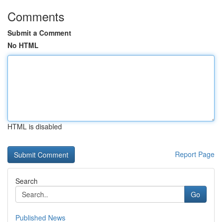
Comments
Submit a Comment
No HTML
HTML is disabled
Report Page
Search
Go
Published News